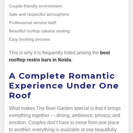
Couple-friendly environment
Safe and respectful atmosphere
Professional service staff
Beautiful rooftop cabana seating
Easy booking process
This is why it is frequently listed among the
best
rooftop restro bars in Noida
.
A Complete Romantic
Experience Under One
Roof
What makes The Beer Garden special is that it brings
everything together — dining, ambience, privacy, and
emotion. Couples don’t have to move from one place
to another; everything is available at one beautifully