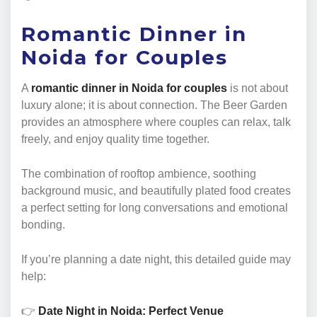
Romantic Dinner in
Noida for Couples
A
romantic dinner in Noida for couples
is not about
luxury alone; it is about connection. The Beer Garden
provides an atmosphere where couples can relax, talk
freely, and enjoy quality time together.
The combination of rooftop ambience, soothing
background music, and beautifully plated food creates
a perfect setting for long conversations and emotional
bonding.
If you’re planning a date night, this detailed guide may
help:
👉
Date Night in Noida: Perfect Venue