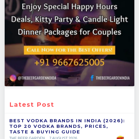
Latest Post
BEST VODKA BRANDS IN INDIA (2026):
TOP 20 VODKA BRANDS, PRICES,
TASTE & BUYING GUIDE
THE BEER GARDEN
7 AUGUST 2026