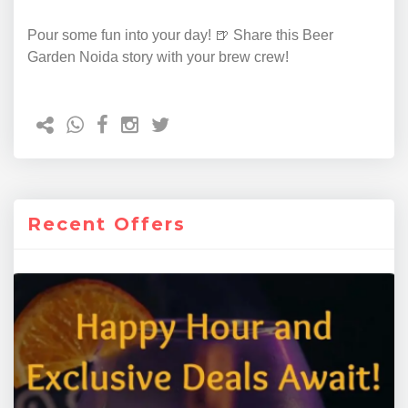
Pour some fun into your day! 🍺 Share this Beer
Garden Noida story with your brew crew!
Recent Offers