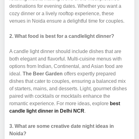
destinations for evening dates. Whether you want a
cozy dinner or a lively rooftop experience, these
venues in Noida ensure a delightful time for couples.
2. What food is best for a candlelight dinner?
A candle light dinner should include dishes that are
both elegant and flavorful. Multi-cuisine menus with
options from Indian, Continental, and Asian food are
ideal.
The Beer Garden
offers expertly prepared
dishes that cater to couples, ensuring a balanced mix
of starters, mains, and desserts. Light, gourmet dishes
paired with cocktails or mocktails enhance the
romantic experience. For more ideas, explore
best
candle light dinner in Delhi NCR
.
3. What are some creative date night ideas in
Noida?