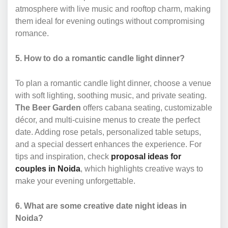
atmosphere with live music and rooftop charm, making
them ideal for evening outings without compromising
romance.
5. How to do a romantic candle light dinner?
To plan a romantic candle light dinner, choose a venue
with soft lighting, soothing music, and private seating.
The Beer Garden
offers cabana seating, customizable
décor, and multi-cuisine menus to create the perfect
date. Adding rose petals, personalized table setups,
and a special dessert enhances the experience. For
tips and inspiration, check
proposal ideas for
couples in Noida
, which highlights creative ways to
make your evening unforgettable.
6. What are some creative date night ideas in
Noida?