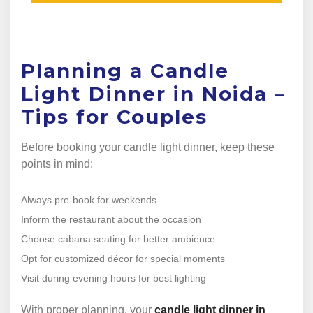
Planning a Candle
Light Dinner in Noida –
Tips for Couples
Before booking your candle light dinner, keep these
points in mind:
Always pre-book for weekends
Inform the restaurant about the occasion
Choose cabana seating for better ambience
Opt for customized décor for special moments
Visit during evening hours for best lighting
With proper planning, your
candle light dinner in