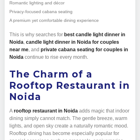
Romantic lighting and décor
Privacy-focused cabana seating
A premium yet comfortable dining experience
This is why searches for
best candle light dinner in
Noida
,
candle light dinner in Noida for couples
near me
, and
private cabana seating for couples in
Noida
continue to rise every month.
The Charm of a
Rooftop Restaurant in
Noida
A
rooftop restaurant in Noida
adds magic that indoor
dining simply cannot match. The gentle breeze, warm
lights, and open sky create a naturally romantic mood.
Rooftop dining has become especially popular for