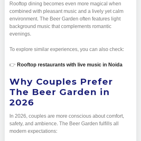
Rooftop dining becomes even more magical when
combined with pleasant music and a lively yet calm
environment. The Beer Garden often features light
background music that complements romantic
evenings.
To explore similar experiences, you can also check:
👉
Rooftop restaurants with live music in Noida
Why Couples Prefer
The Beer Garden in
2026
In 2026, couples are more conscious about comfort,
safety, and ambience. The Beer Garden fulfills all
modern expectations: