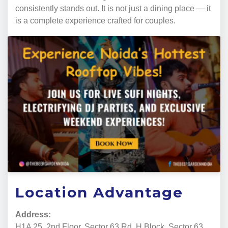
consistently stands out. It is not just a dining place — it
is a complete experience crafted for couples.
Location Advantage
Address:
H1A 25, 2nd Floor, Sector 63 Rd, H Block, Sector 63,