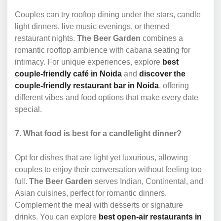
Couples can try rooftop dining under the stars, candle
light dinners, live music evenings, or themed
restaurant nights.
The Beer Garden
combines a
romantic rooftop ambience with cabana seating for
intimacy. For unique experiences, explore
best
couple-friendly café in Noida
and
discover the
couple-friendly restaurant bar in Noida
, offering
different vibes and food options that make every date
special.
7. What food is best for a candlelight dinner?
Opt for dishes that are light yet luxurious, allowing
couples to enjoy their conversation without feeling too
full.
The Beer Garden
serves Indian, Continental, and
Asian cuisines, perfect for romantic dinners.
Complement the meal with desserts or signature
drinks. You can explore
best open-air restaurants in