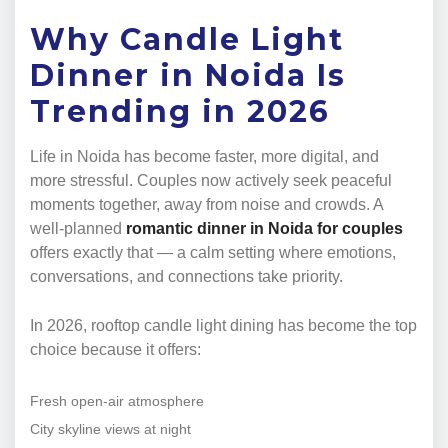
Why Candle Light
Dinner in Noida Is
Trending in 2026
Life in Noida has become faster, more digital, and
more stressful. Couples now actively seek peaceful
moments together, away from noise and crowds. A
well-planned
romantic dinner in Noida for couples
offers exactly that — a calm setting where emotions,
conversations, and connections take priority.
In 2026, rooftop candle light dining has become the top
choice because it offers:
Fresh open-air atmosphere
City skyline views at night