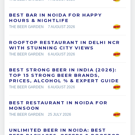
BEST BAR IN NOIDA FOR HAPPY
HOURS & NIGHTLIFE
THE BEER GARDEN
7 AUGUST 2026
ROOFTOP RESTAURANT IN DELHI NCR
WITH STUNNING CITY VIEWS
THE BEER GARDEN
6 AUGUST 2026
BEST STRONG BEER IN INDIA (2026):
TOP 15 STRONG BEER BRANDS,
PRICES, ALCOHOL % & EXPERT GUIDE
THE BEER GARDEN
6 AUGUST 2026
BEST RESTAURANT IN NOIDA FOR
MONSOON
THE BEER GARDEN
25 JULY 2026
UNLIMITED BEER IN NOIDA: BEST