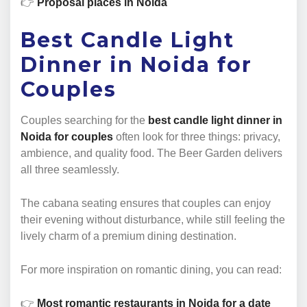
👉
Proposal places in Noida
Best Candle Light
Dinner in Noida for
Couples
Couples searching for the
best candle light dinner in
Noida for couples
often look for three things: privacy,
ambience, and quality food. The Beer Garden delivers
all three seamlessly.
The cabana seating ensures that couples can enjoy
their evening without disturbance, while still feeling the
lively charm of a premium dining destination.
For more inspiration on romantic dining, you can read:
👉
Most romantic restaurants in Noida for a date