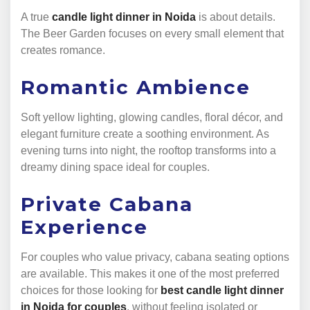
A true
candle light dinner in Noida
is about details.
The Beer Garden focuses on every small element that
creates romance.
Romantic Ambience
Soft yellow lighting, glowing candles, floral décor, and
elegant furniture create a soothing environment. As
evening turns into night, the rooftop transforms into a
dreamy dining space ideal for couples.
Private Cabana
Experience
For couples who value privacy, cabana seating options
are available. This makes it one of the most preferred
choices for those looking for
best candle light dinner
in Noida for couples
, without feeling isolated or