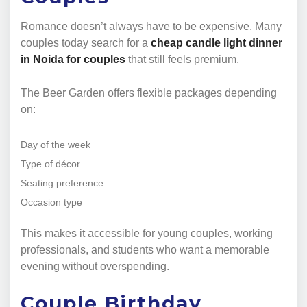
Romance doesn’t always have to be expensive. Many
couples today search for a
cheap candle light dinner
in Noida for couples
that still feels premium.
The Beer Garden offers flexible packages depending
on:
Day of the week
Type of décor
Seating preference
Occasion type
This makes it accessible for young couples, working
professionals, and students who want a memorable
evening without overspending.
Couple Birthday