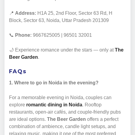
📍
Address:
H1A 25, 2nd Floor, Sector 63 Rd, H
Block, Sector 63, Noida, Uttar Pradesh 201309
📞
Phone:
9667625005 | 96501 32001
🌙 Experience romance under the stars — only at
The
Beer Garden
.
FAQs
1. Where to go in Noida in the evening?
For a memorable evening in Noida, couples can
explore
romantic dining in Noida
. Rooftop
restaurants, open-air cafés, and couple-friendly pubs
are ideal options.
The Beer Garden
offers a perfect
combination of ambience, candle light setups, and
relaxing music, making it one of the most preferred