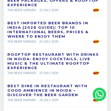
BEER PACKAGES, OFFERS & ROOFTOP
EXPERIENCE
THE BEER GARDEN
23 JULY 2026
BEST IMPORTED BEER BRANDS IN
INDIA (2026 GUIDE): TOP 10
INTERNATIONAL BEERS, PRICES &
WHERE TO ENJOY THEM
THE BEER GARDEN
23 JULY 2026
ROOFTOP RESTAURANT WITH DRINKS
IN NOIDA: ENJOY COCKTAILS, LIVE
MUSIC & THE ULTIMATE ROOFTOP
EXPERIENCE
THE BEER GARDEN
23 JULY 2026
BEST DINE IN RESTAURANT WITH
GOOD AMBIENCE IN NOIDA –
DISCOVER THE BEER GARDEN
THE BEER GARDEN
20 JULY 2026