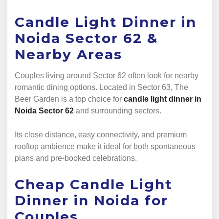
Candle Light Dinner in
Noida Sector 62 &
Nearby Areas
Couples living around Sector 62 often look for nearby
romantic dining options. Located in Sector 63, The
Beer Garden is a top choice for
candle light dinner in
Noida Sector 62
and surrounding sectors.
Its close distance, easy connectivity, and premium
rooftop ambience make it ideal for both spontaneous
plans and pre-booked celebrations.
Cheap Candle Light
Dinner in Noida for
Couples