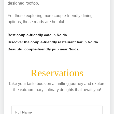
designed rooftop.
For those exploring more couple-friendly dining
options, these reads are helpful:
Best couple-friendly cafe in Noida
Discover the couple-friendly restaurant bar in Noida
Beautiful couple-friendly pub near Noida
Reservations
Take your taste buds on a thrilling journey and explore
the extraordinary culinary delights that await you!