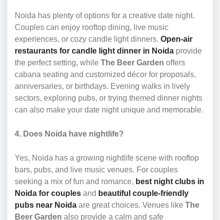
Noida has plenty of options for a creative date night.
Couples can enjoy rooftop dining, live music
experiences, or cozy candle light dinners.
Open-air
restaurants for candle light dinner in Noida
provide
the perfect setting, while
The Beer Garden
offers
cabana seating and customized décor for proposals,
anniversaries, or birthdays. Evening walks in lively
sectors, exploring pubs, or trying themed dinner nights
can also make your date night unique and memorable.
4. Does Noida have nightlife?
Yes, Noida has a growing nightlife scene with rooftop
bars, pubs, and live music venues. For couples
seeking a mix of fun and romance,
best night clubs in
Noida for couples
and
beautiful couple-friendly
pubs near Noida
are great choices. Venues like
The
Beer Garden
also provide a calm and safe