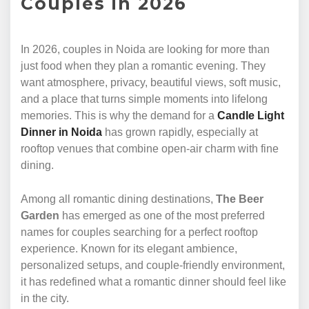
Couples in 2026
In 2026, couples in Noida are looking for more than
just food when they plan a romantic evening. They
want atmosphere, privacy, beautiful views, soft music,
and a place that turns simple moments into lifelong
memories. This is why the demand for a
Candle Light
Dinner in Noida
has grown rapidly, especially at
rooftop venues that combine open-air charm with fine
dining.
Among all romantic dining destinations,
The Beer
Garden
has emerged as one of the most preferred
names for couples searching for a perfect rooftop
experience. Known for its elegant ambience,
personalized setups, and couple-friendly environment,
it has redefined what a romantic dinner should feel like
in the city.