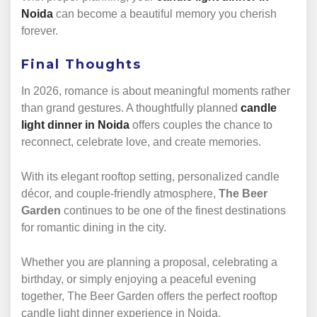
Noida
can become a beautiful memory you cherish
forever.
Final Thoughts
In 2026, romance is about meaningful moments rather
than grand gestures. A thoughtfully planned
candle
light dinner in Noida
offers couples the chance to
reconnect, celebrate love, and create memories.
With its elegant rooftop setting, personalized candle
décor, and couple-friendly atmosphere,
The Beer
Garden
continues to be one of the finest destinations
for romantic dining in the city.
Whether you are planning a proposal, celebrating a
birthday, or simply enjoying a peaceful evening
together, The Beer Garden offers the perfect rooftop
candle light dinner experience in Noida.