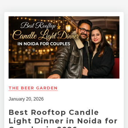
THE BEER GARDEN
January 20, 2026
Best Rooftop Candle
Light Dinner in Noida for