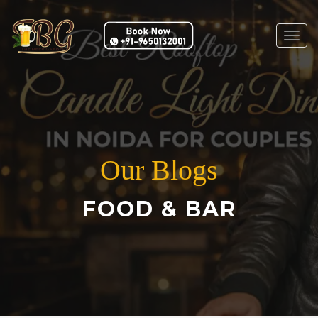
Togg
navig
Our Blogs
FOOD & BAR