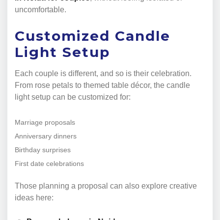
uncomfortable.
Customized Candle
Light Setup
Each couple is different, and so is their celebration.
From rose petals to themed table décor, the candle
light setup can be customized for:
Marriage proposals
Anniversary dinners
Birthday surprises
First date celebrations
Those planning a proposal can also explore creative
ideas here: