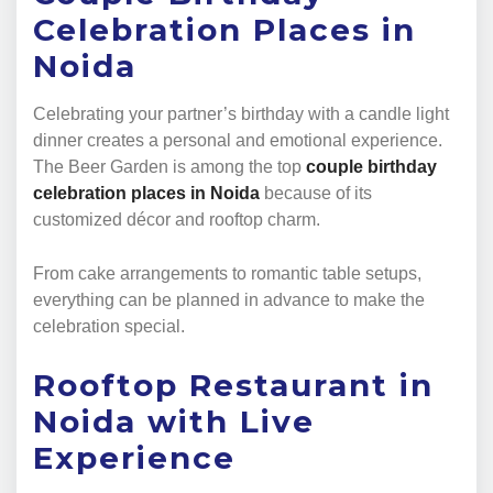
Celebration Places in
Noida
Celebrating your partner’s birthday with a candle light
dinner creates a personal and emotional experience.
The Beer Garden is among the top
couple birthday
celebration places in Noida
because of its
customized décor and rooftop charm.
From cake arrangements to romantic table setups,
everything can be planned in advance to make the
celebration special.
Rooftop Restaurant in
Noida with Live
Experience