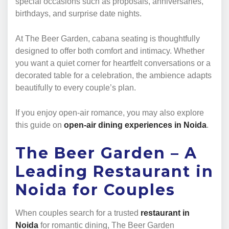
special occasions such as proposals, anniversaries,
birthdays, and surprise date nights.
At The Beer Garden, cabana seating is thoughtfully
designed to offer both comfort and intimacy. Whether
you want a quiet corner for heartfelt conversations or a
decorated table for a celebration, the ambience adapts
beautifully to every couple’s plan.
If you enjoy open-air romance, you may also explore
this guide on
open-air dining experiences in Noida
.
The Beer Garden – A
Leading Restaurant in
Noida for Couples
When couples search for a trusted
restaurant in
Noida
for romantic dining, The Beer Garden