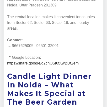
Noida, Uttar Pradesh 201309
The central location makes it convenient for couples
from Sector 62, Sector 63, Sector 18, and nearby
areas.
Contact:
📞 9667625005 | 96501 32001
📍 Google Location:
https://share.google/q2chOSi0fXwBDt2em
Candle Light Dinner
in Noida – What
Makes It Special at
The Beer Garden