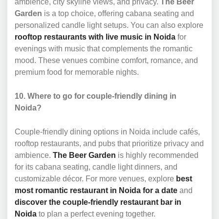
ambience, city skyline views, and privacy.
The Beer
Garden
is a top choice, offering cabana seating and
personalized candle light setups. You can also explore
rooftop restaurants with live music in Noida
for
evenings with music that complements the romantic
mood. These venues combine comfort, romance, and
premium food for memorable nights.
10. Where to go for couple-friendly dining in
Noida?
Couple-friendly dining options in Noida include cafés,
rooftop restaurants, and pubs that prioritize privacy and
ambience.
The Beer Garden
is highly recommended
for its cabana seating, candle light dinners, and
customizable décor. For more venues, explore
best
most romantic restaurant in Noida for a date
and
discover the couple-friendly restaurant bar in
Noida
to plan a perfect evening together.