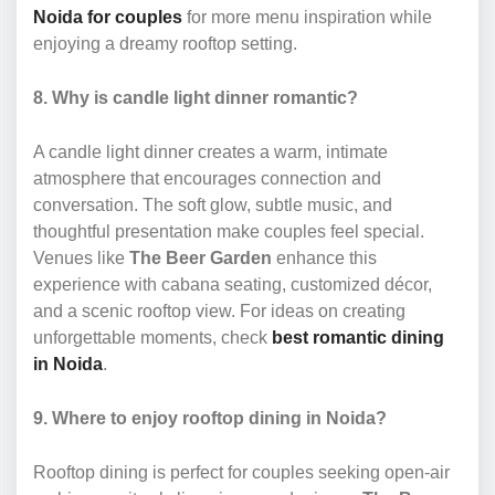
Noida for couples
for more menu inspiration while
enjoying a dreamy rooftop setting.
8. Why is candle light dinner romantic?
A candle light dinner creates a warm, intimate
atmosphere that encourages connection and
conversation. The soft glow, subtle music, and
thoughtful presentation make couples feel special.
Venues like
The Beer Garden
enhance this
experience with cabana seating, customized décor,
and a scenic rooftop view. For ideas on creating
unforgettable moments, check
best romantic dining
in Noida
.
9. Where to enjoy rooftop dining in Noida?
Rooftop dining is perfect for couples seeking open-air