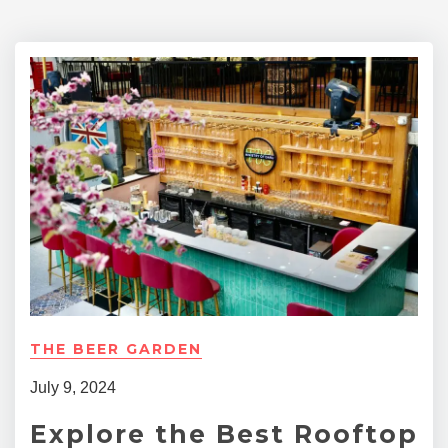
THE BEER GARDEN
July 9, 2024
Explore the Best Rooftop