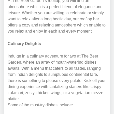
At The Beer Garden’s rooftop, you will find an
atmosphere which is a perfect blend of elegance and
leisure. Whether you are willing to celebrate or simply
want to relax after a long hectic day, our rooftop bar
offers a cozy and relaxing atmosphere which enable to
you relax and enjoy in each and every moment.
Culinary Delights
Indulge in a culinary adventure for two at The Beer
Garden, where an array of mouth-watering dishes
awaits. With a menu that caters to all tastes, ranging
from Indian delights to sumptuous continental fare,
there is something to please every palate. Kick off your
dining experience with tantalizing starters like crispy
calamari, zesty chicken wings, or a vegetarian mezze
platter.
Some of the must-try dishes include: