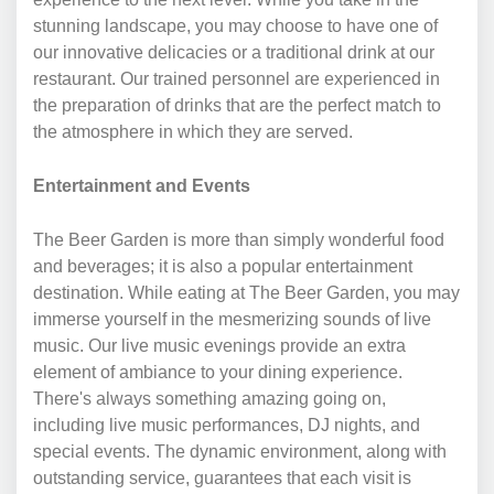
stunning landscape, you may choose to have one of
our innovative delicacies or a traditional drink at our
restaurant. Our trained personnel are experienced in
the preparation of drinks that are the perfect match to
the atmosphere in which they are served.
Entertainment and Events
The Beer Garden is more than simply wonderful food
and beverages; it is also a popular entertainment
destination. While eating at The Beer Garden, you may
immerse yourself in the mesmerizing sounds of live
music. Our live music evenings provide an extra
element of ambiance to your dining experience.
There's always something amazing going on,
including live music performances, DJ nights, and
special events. The dynamic environment, along with
outstanding service, guarantees that each visit is