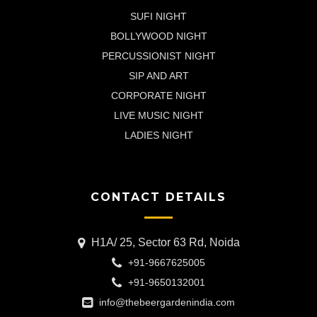
SUFI NIGHT
BOLLYWOOD NIGHT
PERCUSSIONIST NIGHT
SIP AND ART
CORPORATE NIGHT
LIVE MUSIC NIGHT
LADIES NIGHT
CONTACT DETAILS
H1A/ 25, Sector 63 Rd, Noida
+91-9667625005
+91-9650132001
info@thebeergardenindia.com