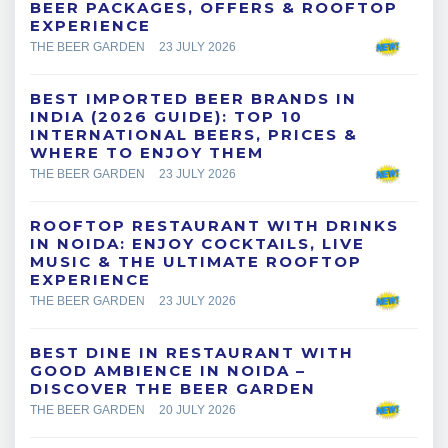
BEER PACKAGES, OFFERS & ROOFTOP
EXPERIENCE
THE BEER GARDEN
23 JULY 2026
BEST IMPORTED BEER BRANDS IN
INDIA (2026 GUIDE): TOP 10
INTERNATIONAL BEERS, PRICES &
WHERE TO ENJOY THEM
THE BEER GARDEN
23 JULY 2026
ROOFTOP RESTAURANT WITH DRINKS
IN NOIDA: ENJOY COCKTAILS, LIVE
MUSIC & THE ULTIMATE ROOFTOP
EXPERIENCE
THE BEER GARDEN
23 JULY 2026
BEST DINE IN RESTAURANT WITH
GOOD AMBIENCE IN NOIDA –
DISCOVER THE BEER GARDEN
THE BEER GARDEN
20 JULY 2026