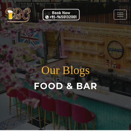
Togg
navig
Our Blogs
FOOD & BAR