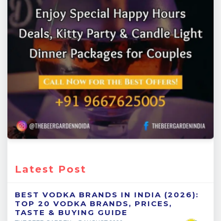
Latest Post
BEST VODKA BRANDS IN INDIA (2026):
TOP 20 VODKA BRANDS, PRICES,
TASTE & BUYING GUIDE