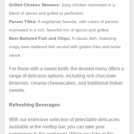
Grilled Chicken Skewers:
Juicy chicken marinated in a
blend of spices and grilled to perfection.
Paneer Tikka:
A vegetarian favorite, with cubes of paneer
marinated in a rich, flavorful mix of spices and grilled.
Beer-Battered Fish and Chips:
A classic dish, featuring
crispy beer-battered fish served with golden fries and tartar
sauce.
For those with a sweet tooth, the dessert menu offers a
range of delicious options, including rich chocolate
brownies, creamy cheesecakes, and traditional Indian
sweets.
Refreshing Beverages
With our extensive selection of delectable delicacies
available at the rooftop bar, you can take your
experience to the next level. While you take in the