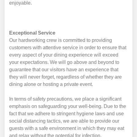
enjoyable.
Exceptional Service
Our hardworking crew is committed to providing
customers with attentive service in order to ensure that
every aspect of your dining experience will exceed
your expectations. We will go above and beyond to
guarantee that our visitors have an experience that
they will never forget, regardless of whether they are
dining alone or hosting a private event.
In terms of safety precautions, we place a significant
emphasis on safeguarding your well-being. Due to the
fact that we adhere to stringent hygiene laws and use
social distancing tactics, we are able to provide our
guests with a safe environment in which they may eat
and relax without the potential for infection.