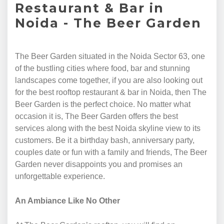
Restaurant & Bar in
Noida - The Beer Garden
The Beer Garden situated in the Noida Sector 63, one
of the bustling cities where food, bar and stunning
landscapes come together, if you are also looking out
for the best rooftop restaurant & bar in Noida, then The
Beer Garden is the perfect choice. No matter what
occasion it is, The Beer Garden offers the best
services along with the best Noida skyline view to its
customers. Be it a birthday bash, anniversary party,
couples date or fun with a family and friends, The Beer
Garden never disappoints you and promises an
unforgettable experience.
An Ambiance Like No Other