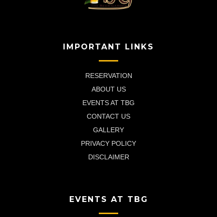
IMPORTANT LINKS
RESERVATION
ABOUT US
EVENTS AT TBG
CONTACT US
GALLERY
PRIVACY POLICY
DISCLAIMER
EVENTS AT TBG