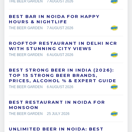
THE BEER GARDEN
7 AUGUST 2026
BEST BAR IN NOIDA FOR HAPPY
HOURS & NIGHTLIFE
THE BEER GARDEN
7 AUGUST 2026
ROOFTOP RESTAURANT IN DELHI NCR
WITH STUNNING CITY VIEWS
THE BEER GARDEN
6 AUGUST 2026
BEST STRONG BEER IN INDIA (2026):
TOP 15 STRONG BEER BRANDS,
PRICES, ALCOHOL % & EXPERT GUIDE
THE BEER GARDEN
6 AUGUST 2026
BEST RESTAURANT IN NOIDA FOR
MONSOON
THE BEER GARDEN
25 JULY 2026
UNLIMITED BEER IN NOIDA: BEST