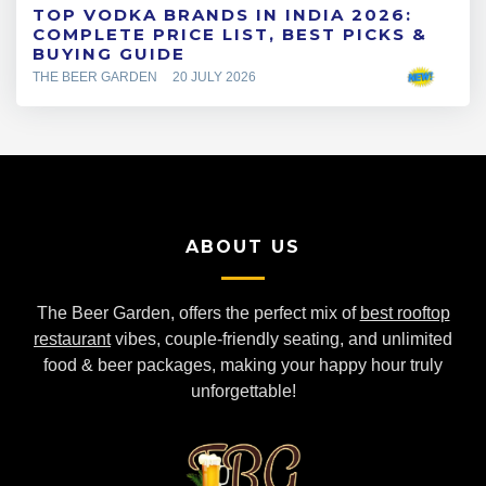
TOP VODKA BRANDS IN INDIA 2026:
COMPLETE PRICE LIST, BEST PICKS &
BUYING GUIDE
THE BEER GARDEN
20 JULY 2026
ABOUT US
The Beer Garden, offers the perfect mix of
best rooftop
restaurant
vibes, couple-friendly seating, and unlimited
food & beer packages, making your happy hour truly
unforgettable!