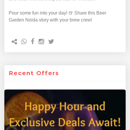
Pour some fun into your day! 🍺 Share this Beer
Garden Noida story with your brew crew!
Recent Offers