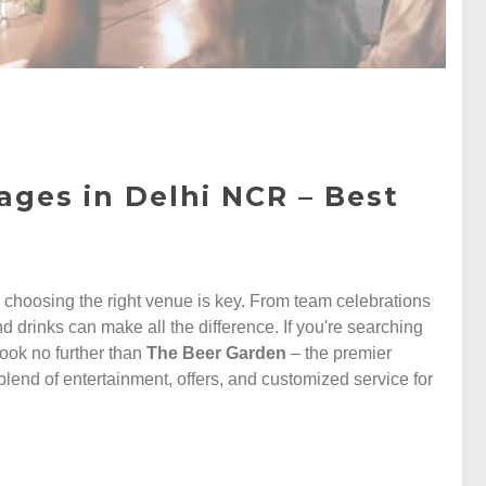
ages in Delhi NCR – Best
, choosing the right venue is key. From team celebrations
d drinks can make all the difference. If you're searching
 look no further than
The Beer Garden
– the premier
blend of entertainment, offers, and customized service for