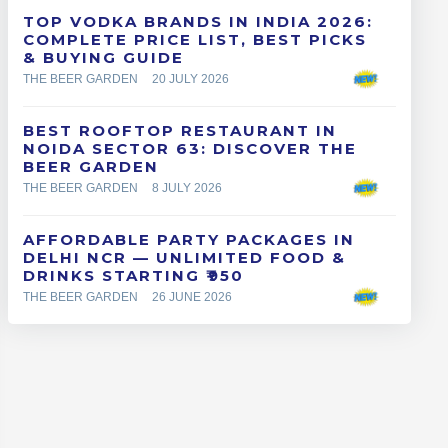
TOP VODKA BRANDS IN INDIA 2026:
COMPLETE PRICE LIST, BEST PICKS
& BUYING GUIDE
THE BEER GARDEN
20 JULY 2026
BEST ROOFTOP RESTAURANT IN
NOIDA SECTOR 63: DISCOVER THE
BEER GARDEN
THE BEER GARDEN
8 JULY 2026
AFFORDABLE PARTY PACKAGES IN
DELHI NCR — UNLIMITED FOOD &
DRINKS STARTING ₹950
THE BEER GARDEN
26 JUNE 2026