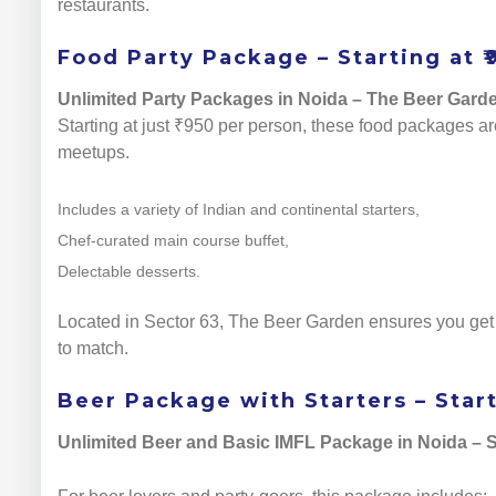
restaurants.
Food Party Package – Starting at ₹
Unlimited Party Packages in Noida – The Beer Gard
Starting at just ₹950 per person, these food packages are
meetups.
Includes a variety of Indian and continental starters,
Chef-curated main course buffet,
Delectable desserts.
Located in Sector 63, The Beer Garden ensures you get a
to match.
Beer Package with Starters – Start
Unlimited Beer and Basic IMFL Package in Noida – S