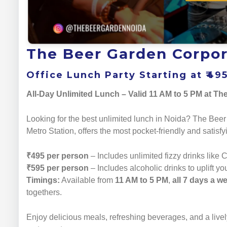
The Beer Garden Corpor
Office Lunch Party Starting at ₹49
All-Day Unlimited Lunch – Valid 11 AM to 5 PM at T
Looking for the best unlimited lunch in Noida? The Beer
Metro Station, offers the most pocket-friendly and satisf
₹495 per person
– Includes unlimited fizzy drinks like 
₹595 per person
– Includes alcoholic drinks to uplift yo
Timings:
Available from
11 AM to 5 PM
,
all 7 days a w
togethers.
Enjoy delicious meals, refreshing beverages, and a livel