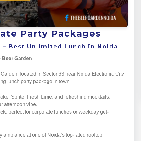
ate Party Packages
5 – Best Unlimited Lunch in Noida
he Beer Garden
 Garden, located in Sector 63 near Noida Electronic City
ying lunch party package in town:
Coke, Sprite, Fresh Lime, and refreshing mocktails.
ur afternoon vibe.
eek
, perfect for corporate lunches or weekday get-
y ambiance at one of Noida’s top-rated rooftop