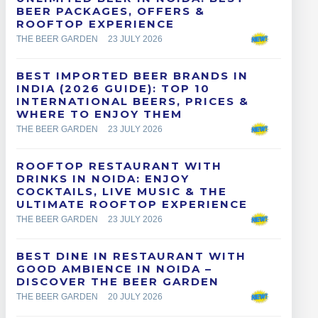
BEER PACKAGES, OFFERS &
ROOFTOP EXPERIENCE
THE BEER GARDEN
23 JULY 2026
BEST IMPORTED BEER BRANDS IN
INDIA (2026 GUIDE): TOP 10
INTERNATIONAL BEERS, PRICES &
WHERE TO ENJOY THEM
THE BEER GARDEN
23 JULY 2026
ROOFTOP RESTAURANT WITH
DRINKS IN NOIDA: ENJOY
COCKTAILS, LIVE MUSIC & THE
ULTIMATE ROOFTOP EXPERIENCE
THE BEER GARDEN
23 JULY 2026
BEST DINE IN RESTAURANT WITH
GOOD AMBIENCE IN NOIDA –
DISCOVER THE BEER GARDEN
THE BEER GARDEN
20 JULY 2026