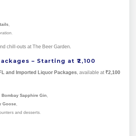
tails
,
ration.
kend chill-outs at The Beer Garden.
ckages – Starting at ₹2,100
L and Imported Liquor Packages
, available at
₹2,100
d
Bombay Sapphire Gin
,
y Goose
,
ounters and desserts.