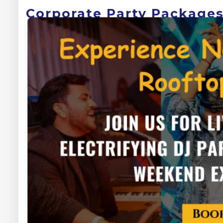
Corporate Party Packages