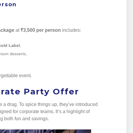
erson
ackage
at
₹3,500 per person
includes:
Gold Label
,
emium desserts,
rgettable event.
rate Party Offer
a drag. To spice things up, they've introduced
gned for corporate teams. It’s a highlight of
ng both fun and savings.