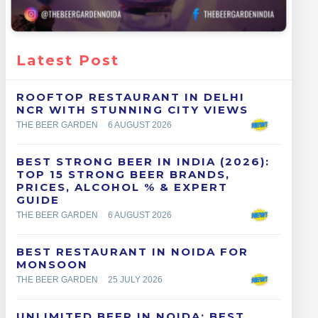
Latest Post
ROOFTOP RESTAURANT IN DELHI
NCR WITH STUNNING CITY VIEWS
THE BEER GARDEN
6 AUGUST 2026
BEST STRONG BEER IN INDIA (2026):
TOP 15 STRONG BEER BRANDS,
PRICES, ALCOHOL % & EXPERT
GUIDE
THE BEER GARDEN
6 AUGUST 2026
BEST RESTAURANT IN NOIDA FOR
MONSOON
THE BEER GARDEN
25 JULY 2026
UNLIMITED BEER IN NOIDA: BEST