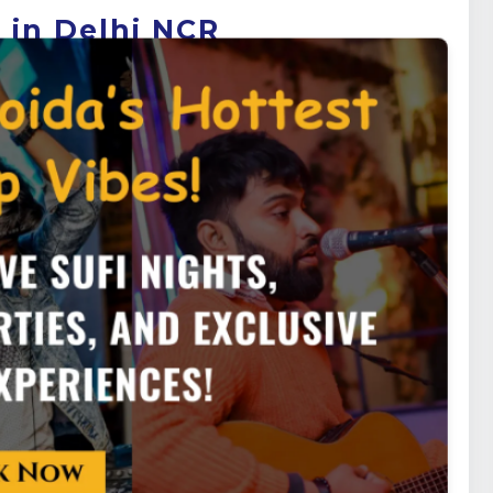
 in Delhi NCR