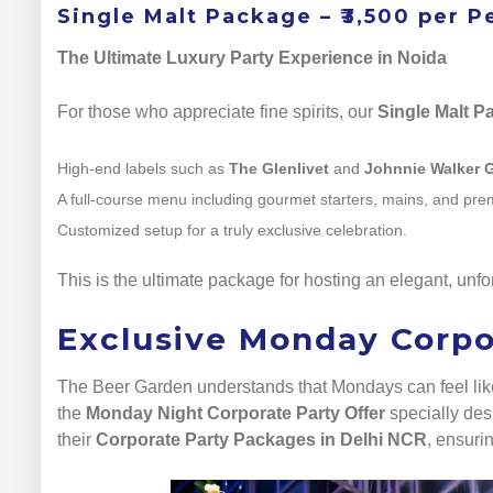
Single Malt Package – ₹3,500 per P
The Ultimate Luxury Party Experience in Noida
For those who appreciate fine spirits, our
Single Malt P
High-end labels such as
The Glenlivet
and
Johnnie Walker 
A full-course menu including gourmet starters, mains, and pr
Customized setup for a truly exclusive celebration.
This is the ultimate package for hosting an elegant, unfo
Exclusive Monday Corpo
The Beer Garden understands that Mondays can feel like 
the
Monday Night Corporate Party Offer
specially desi
their
Corporate Party Packages in Delhi NCR
, ensuri