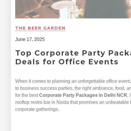
THE BEER GARDEN
June 17, 2025
Top Corporate Party Pack
Deals for Office Events
When it comes to planning an unforgettable office event
to business success parties, the right ambiance, food, an
for the best
Corporate Party Packages in Delhi NCR
,
rooftop restro bar in Noida that promises an unbeatable 
corporate gatherings.