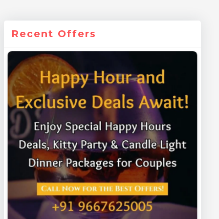
Recent Offers