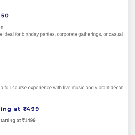
950
en
 ideal for birthday parties, corporate gatherings, or casual
 full-course experience with live music and vibrant décor
ing at ₹1499
tarting at ₹1499