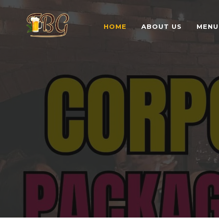
HOME
ABOUT US
MENU