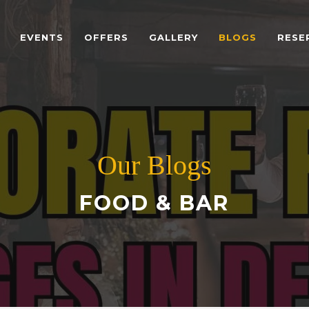
EVENTS
OFFERS
GALLERY
BLOGS
RESE
Our Blogs
FOOD & BAR