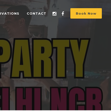
RVATIONS
CONTACT
Book Now