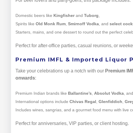
For beer lovers and party-goers, this package includes:
Domestic beers like
Kingfisher
and
Tuborg
,
Spirits like
Old Monk Rum
,
Smirnoff Vodka
, and
select cock
Starters, mains, and one dessert to round out the perfect celeb
Perfect for after-office parties, casual reunions, or wee
Premium IMFL & Imported Liquor Pa
Take your celebrations up a notch with our
Premium IMF
onwards
:
Premium Indian brands like
Ballantine’s
,
Absolut Vodka
, an
International options include
Chivas Regal
,
Glenfiddich
,
Gre
Includes wines, sangrias, and a gourmet food menu with live c
Perfect for anniversaries, VIP parties, or client hosting.