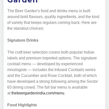
The Beer Garden's food and drinks menu is built
around bold flavours, quality ingredients, and the kind
of variety that keeps regulars coming back. Here are
the standout choices:
Signature Drinks
The craft beer selection covers both popular Indian
labels and premium imported options. The signature
cocktail menu — developed by experienced
mixologists — includes the Infused Cocktails series
and the Cucumber and Rose Cocktail, both of which
have developed a strong following among the Sector
63 dining crowd. The full bar menu is available
at
thebeergardenindia.com/menu
.
Food Highlights