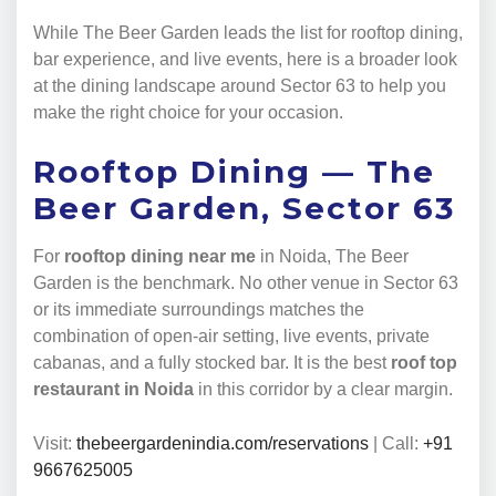
While The Beer Garden leads the list for rooftop dining,
bar experience, and live events, here is a broader look
at the dining landscape around Sector 63 to help you
make the right choice for your occasion.
Rooftop Dining — The
Beer Garden, Sector 63
For
rooftop dining near me
in Noida, The Beer
Garden is the benchmark. No other venue in Sector 63
or its immediate surroundings matches the
combination of open-air setting, live events, private
cabanas, and a fully stocked bar. It is the best
roof top
restaurant in Noida
in this corridor by a clear margin.
Visit:
thebeergardenindia.com/reservations
| Call:
+91
9667625005