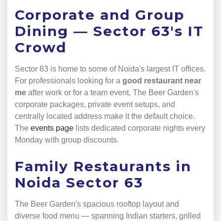
Corporate and Group
Dining — Sector 63's IT
Crowd
Sector 63 is home to some of Noida's largest IT offices.
For professionals looking for a
good restaurant near
me
after work or for a team event, The Beer Garden's
corporate packages, private event setups, and
centrally located address make it the default choice.
The
events page
lists dedicated corporate nights every
Monday with group discounts.
Family Restaurants in
Noida Sector 63
The Beer Garden's spacious rooftop layout and
diverse food menu — spanning Indian starters, grilled