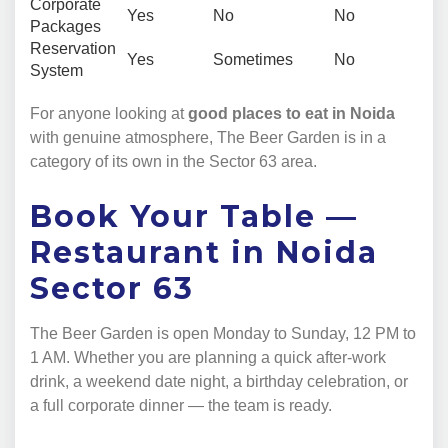
Corporate
Yes
No
No
Packages
Reservation
Yes
Sometimes
No
System
For anyone looking at
good places to eat in Noida
with genuine atmosphere, The Beer Garden is in a
category of its own in the Sector 63 area.
Book Your Table —
Restaurant in Noida
Sector 63
The Beer Garden is open Monday to Sunday, 12 PM to
1 AM. Whether you are planning a quick after-work
drink, a weekend date night, a birthday celebration, or
a full corporate dinner — the team is ready.