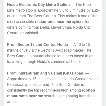
Noida Electronic City Metro Station
— The Blue
Line metro stop is approximately 3 to 5 minutes by auto
or cab from The Beer Garden. This makes it one of the
most accessible
restaurants near me
options for
diners coming from Delhi, Mayur Vihar, Noida City
Centre, or Vaishali.
From Sector 18 and Central Noida
— A 10 to 15
minute drive via the Sector 18–63 road makes The
Beer Garden a natural choice for diners based in or
travelling through Noida's commercial heart.
From Indirapuram and Vaishali (Ghaziabad)
—
Approximately 15 minutes via the Noida-Greater Noida
Expressway service road. The Beer Garden is
consistently the top recommendation among
rooftop
restaurants near me
searches originating from these
areas.