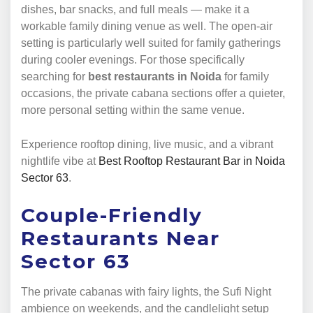
dishes, bar snacks, and full meals — make it a
workable family dining venue as well. The open-air
setting is particularly well suited for family gatherings
during cooler evenings. For those specifically
searching for
best restaurants in Noida
for family
occasions, the private cabana sections offer a quieter,
more personal setting within the same venue.
Experience rooftop dining, live music, and a vibrant
nightlife vibe at
Best Rooftop Restaurant Bar in Noida
Sector 63
.
Couple-Friendly
Restaurants Near
Sector 63
The private cabanas with fairy lights, the Sufi Night
ambience on weekends, and the candlelight setup