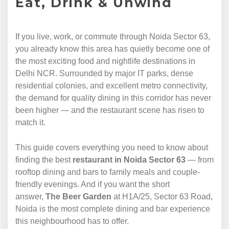
Eat, Drink & Unwind
If you live, work, or commute through Noida Sector 63,
you already know this area has quietly become one of
the most exciting food and nightlife destinations in
Delhi NCR. Surrounded by major IT parks, dense
residential colonies, and excellent metro connectivity,
the demand for quality dining in this corridor has never
been higher — and the restaurant scene has risen to
match it.
This guide covers everything you need to know about
finding the best
restaurant in Noida Sector 63
— from
rooftop dining and bars to family meals and couple-
friendly evenings. And if you want the short
answer,
The Beer Garden
at H1A/25, Sector 63 Road,
Noida is the most complete dining and bar experience
this neighbourhood has to offer.