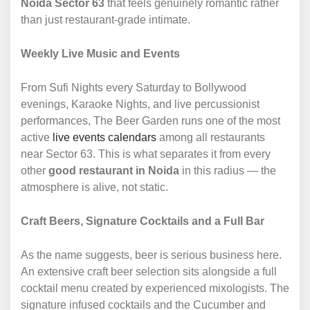
Noida Sector 63
that feels genuinely romantic rather
than just restaurant-grade intimate.
Weekly Live Music and Events
From Sufi Nights every Saturday to Bollywood
evenings, Karaoke Nights, and live percussionist
performances, The Beer Garden runs one of the most
active
live events calendars
among all restaurants
near Sector 63. This is what separates it from every
other
good restaurant in Noida
in this radius — the
atmosphere is alive, not static.
Craft Beers, Signature Cocktails and a Full Bar
As the name suggests, beer is serious business here.
An extensive craft beer selection sits alongside a full
cocktail menu created by experienced mixologists. The
signature infused cocktails and the Cucumber and