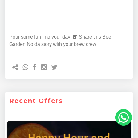
Pour some fun into your day! 🍺 Share this Beer
Garden Noida story with your brew crew!
Recent Offers