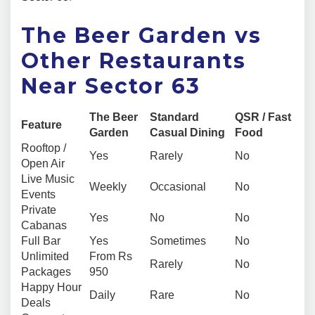
The Beer Garden vs
Other Restaurants
Near Sector 63
The Beer
Standard
QSR / Fast
Feature
Garden
Casual Dining
Food
Rooftop /
Yes
Rarely
No
Open Air
Live Music
Weekly
Occasional
No
Events
Private
Yes
No
No
Cabanas
Full Bar
Yes
Sometimes
No
Unlimited
From Rs
Rarely
No
Packages
950
Happy Hour
Daily
Rare
No
Deals