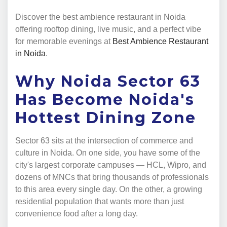
Discover the best ambience restaurant in Noida
offering rooftop dining, live music, and a perfect vibe
for memorable evenings at
Best Ambience Restaurant
in Noida
.
Why Noida Sector 63
Has Become Noida's
Hottest Dining Zone
Sector 63 sits at the intersection of commerce and
culture in Noida. On one side, you have some of the
city's largest corporate campuses — HCL, Wipro, and
dozens of MNCs that bring thousands of professionals
to this area every single day. On the other, a growing
residential population that wants more than just
convenience food after a long day.