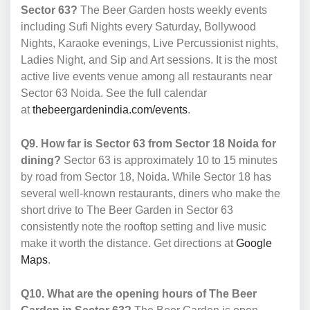
Sector 63?
The Beer Garden hosts weekly events
including Sufi Nights every Saturday, Bollywood
Nights, Karaoke evenings, Live Percussionist nights,
Ladies Night, and Sip and Art sessions. It is the most
active live events venue among all restaurants near
Sector 63 Noida. See the full calendar
at
thebeergardenindia.com/events
.
Q9. How far is Sector 63 from Sector 18 Noida for
dining?
Sector 63 is approximately 10 to 15 minutes
by road from Sector 18, Noida. While Sector 18 has
several well-known restaurants, diners who make the
short drive to The Beer Garden in Sector 63
consistently note the rooftop setting and live music
make it worth the distance. Get directions at
Google
Maps
.
Q10. What are the opening hours of The Beer