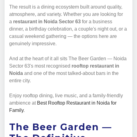
The result is a dining ecosystem built around quality,
atmosphere, and variety. Whether you are looking for
a
restaurant in Noida Sector 63
for a business
dinner, a birthday celebration, a couple's night out, or a
casual weekend gathering — the options here are
genuinely impressive.
And at the heart of it all sits The Beer Garden — Noida
Sector 63's most recognised
rooftop restaurant in
Noida
and one of the most talked-about bars in the
entire city.
Enjoy rooftop dining, live music, and a family-friendly
ambience at
Best Rooftop Restaurant in Noida for
Family
.
The Beer Garden —