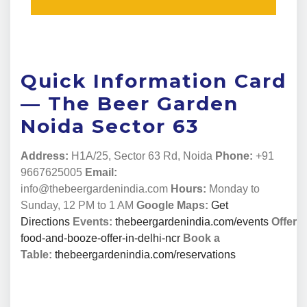
Quick Information Card
— The Beer Garden
Noida Sector 63
Address:
H1A/25, Sector 63 Rd, Noida
Phone:
+91
9667625005
Email:
info@thebeergardenindia.com
Hours:
Monday to
Sunday, 12 PM to 1 AM
Google Maps:
Get
Directions
Events:
thebeergardenindia.com/events
Offers:
food-and-booze-offer-in-delhi-ncr
Book a
Table:
thebeergardenindia.com/reservations