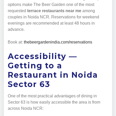
options make The Beer Garden one of the most
requested
terrace restaurants near me
among
couples in Noida NCR. Reservations for weekend
evenings are recommended at least 48 hours in
advance.
Book at:
thebeergardenindia.com/reservations
Accessibility —
Getting to a
Restaurant in Noida
Sector 63
One of the most practical advantages of dining in
Sector 63 is how easily accessible the area is from
across Noida NCR: