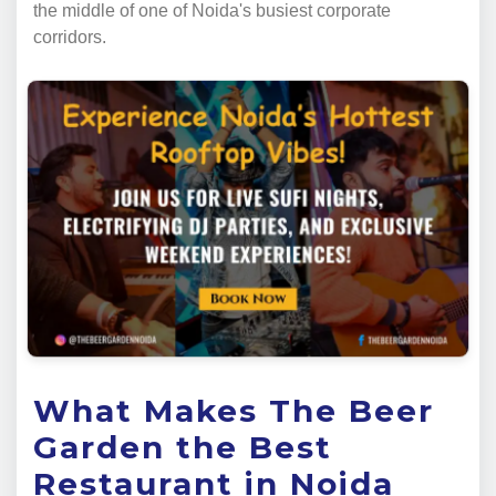
the middle of one of Noida's busiest corporate
corridors.
What Makes The Beer
Garden the Best
Restaurant in Noida