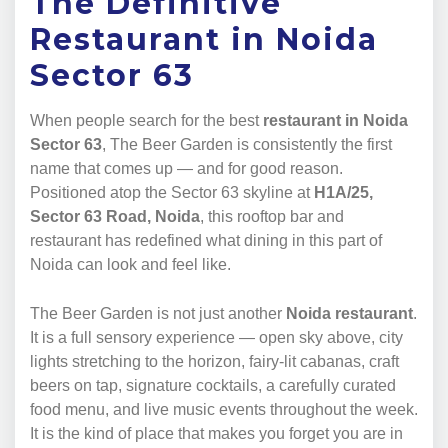
The Definitive
Restaurant in Noida
Sector 63
When people search for the best
restaurant in Noida
Sector 63
, The Beer Garden is consistently the first
name that comes up — and for good reason.
Positioned atop the Sector 63 skyline at
H1A/25,
Sector 63 Road, Noida
, this rooftop bar and
restaurant has redefined what dining in this part of
Noida can look and feel like.
The Beer Garden is not just another
Noida restaurant
.
It is a full sensory experience — open sky above, city
lights stretching to the horizon, fairy-lit cabanas, craft
beers on tap, signature cocktails, a carefully curated
food menu, and live music events throughout the week.
It is the kind of place that makes you forget you are in