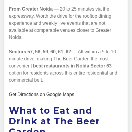
From Greater Noida
— 20 to 25 minutes via the
expressway. Worth the drive for the rooftop dining
experience and weekly live events that are not
available at comparable venues closer to Greater
Noida.
Sectors 57, 58, 59, 60, 61, 62
— All within a 5 to 10
minute drive, making The Beer Garden the most
convenient
best restaurants in Noida Sector 63
option for residents across this entire residential and
commercial belt.
Get Directions on Google Maps
What to Eat and
Drink at The Beer
Garden