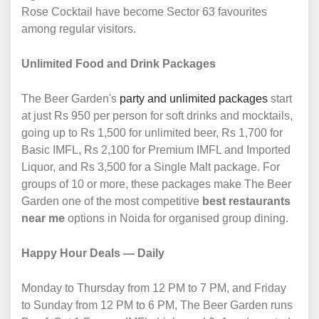
Rose Cocktail have become Sector 63 favourites
among regular visitors.
Unlimited Food and Drink Packages
The Beer Garden's
party and unlimited packages
start
at just Rs 950 per person for soft drinks and mocktails,
going up to Rs 1,500 for unlimited beer, Rs 1,700 for
Basic IMFL, Rs 2,100 for Premium IMFL and Imported
Liquor, and Rs 3,500 for a Single Malt package. For
groups of 10 or more, these packages make The Beer
Garden one of the most competitive
best restaurants
near me
options in Noida for organised group dining.
Happy Hour Deals — Daily
Monday to Thursday from 12 PM to 7 PM, and Friday
to Sunday from 12 PM to 6 PM, The Beer Garden runs