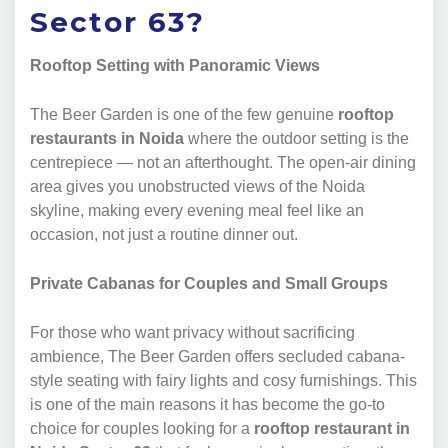
Sector 63?
Rooftop Setting with Panoramic Views
The Beer Garden is one of the few genuine
rooftop
restaurants in Noida
where the outdoor setting is the
centrepiece — not an afterthought. The open-air dining
area gives you unobstructed views of the Noida
skyline, making every evening meal feel like an
occasion, not just a routine dinner out.
Private Cabanas for Couples and Small Groups
For those who want privacy without sacrificing
ambience, The Beer Garden offers secluded cabana-
style seating with fairy lights and cosy furnishings. This
is one of the main reasons it has become the go-to
choice for couples looking for a
rooftop restaurant in