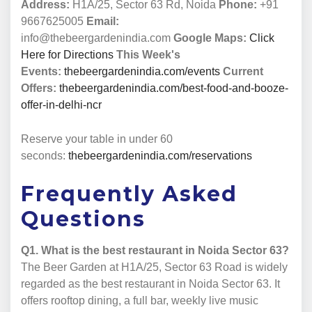
Address:
H1A/25, Sector 63 Rd, Noida
Phone:
+91
9667625005
Email:
info@thebeergardenindia.com
Google Maps:
Click
Here for Directions
This Week's
Events:
thebeergardenindia.com/events
Current
Offers:
thebeergardenindia.com/best-food-and-booze-
offer-in-delhi-ncr
Reserve your table in under 60
seconds:
thebeergardenindia.com/reservations
Frequently Asked
Questions
Q1. What is the best restaurant in Noida Sector 63?
The Beer Garden at H1A/25, Sector 63 Road is widely
regarded as the best restaurant in Noida Sector 63. It
offers rooftop dining, a full bar, weekly live music