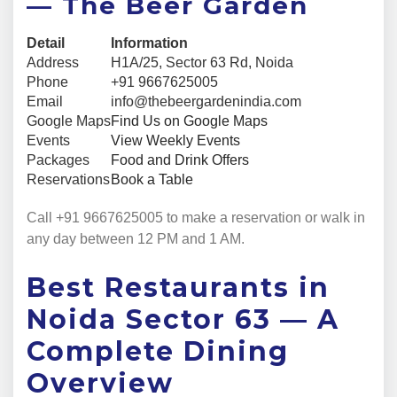
— The Beer Garden
Detail
Information
Address
H1A/25, Sector 63 Rd, Noida
Phone
+91 9667625005
Email
info@thebeergardenindia.com
Google Maps
Find Us on Google Maps
Events
View Weekly Events
Packages
Food and Drink Offers
Reservations
Book a Table
Call +91 9667625005 to make a reservation or walk in
any day between 12 PM and 1 AM.
Best Restaurants in
Noida Sector 63 — A
Complete Dining
Overview