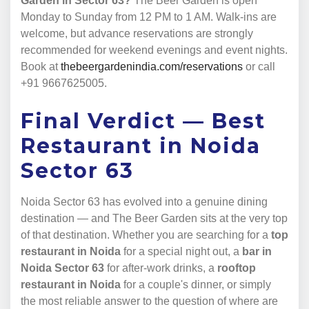
Garden in Sector 63?
The Beer Garden is open
Monday to Sunday from 12 PM to 1 AM. Walk-ins are
welcome, but advance reservations are strongly
recommended for weekend evenings and event nights.
Book at
thebeergardenindia.com/reservations
or call
+91 9667625005.
Final Verdict — Best
Restaurant in Noida
Sector 63
Noida Sector 63 has evolved into a genuine dining
destination — and The Beer Garden sits at the very top
of that destination. Whether you are searching for a
top
restaurant in Noida
for a special night out, a
bar in
Noida Sector 63
for after-work drinks, a
rooftop
restaurant in Noida
for a couple's dinner, or simply
the most reliable answer to the question of where are