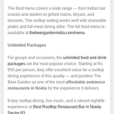
The food menu covers a wide range — from Indian bar
snacks and starters to grilled mains, biryani, and
desserts. The rooftop setting works well with shareable
plates and full-meal dining alike. The full food menu is
available at
thebeergardenindia.com/menu
.
Unlimited Packages
For groups and occasions, the
unlimited food and drink
packages
are the most popular choice. Starting at Rs
950 per person, they offer excellent value for a rooftop
dining experience of this quality — and position The
Beer Garden as one of the most
affordable ambience
restaurants in Noida
for the experience it delivers.
Enjoy rooftop dining, live music, and a vibrant nightlife
experience at
Best Rooftop Restaurant Bar in Noida
Sector 63
.