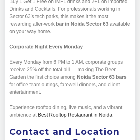
Buy 1 Get 1 Free on IMFL drinks and 2+1 on Imported
Drinks and Cocktails. For professionals working in
Sector 63's tech parks, this makes it the most
rewarding after-work
bar in Noida Sector 63
available
on your way home.
Corporate Night Every Monday
Every Monday from 6 PM to 1 AM, corporate groups
receive 25% off the total bill — making The Beer
Garden the first choice among
Noida Sector 63 bars
for office team outings, farewell dinners, and client
entertainment.
Experience rooftop dining, live music, and a vibrant
ambience at
Best Rooftop Restaurant in Noida
.
Contact and Location