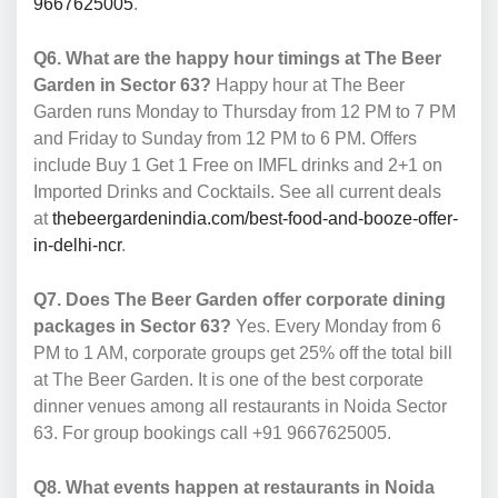
9667625005
.
Q6. What are the happy hour timings at The Beer
Garden in Sector 63?
Happy hour at The Beer
Garden runs Monday to Thursday from 12 PM to 7 PM
and Friday to Sunday from 12 PM to 6 PM. Offers
include Buy 1 Get 1 Free on IMFL drinks and 2+1 on
Imported Drinks and Cocktails. See all current deals
at
thebeergardenindia.com/best-food-and-booze-offer-
in-delhi-ncr
.
Q7. Does The Beer Garden offer corporate dining
packages in Sector 63?
Yes. Every Monday from 6
PM to 1 AM, corporate groups get 25% off the total bill
at The Beer Garden. It is one of the best corporate
dinner venues among all restaurants in Noida Sector
63. For group bookings call +91 9667625005.
Q8. What events happen at restaurants in Noida