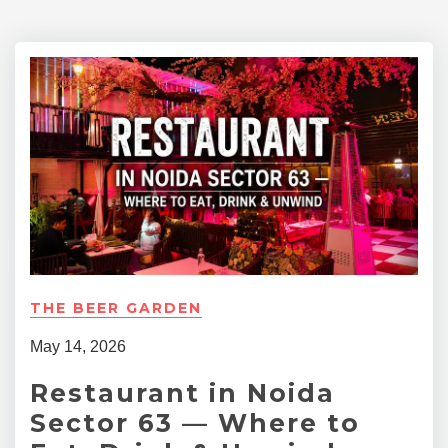
THE BEER GARDEN
May 14, 2026
Restaurant in Noida
Sector 63 — Where to