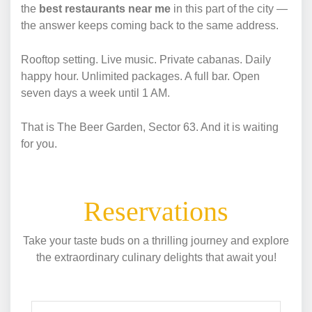
the
best restaurants near me
in this part of the city —
the answer keeps coming back to the same address.
Rooftop setting. Live music. Private cabanas. Daily
happy hour. Unlimited packages. A full bar. Open
seven days a week until 1 AM.
That is The Beer Garden, Sector 63. And it is waiting
for you.
Reservations
Take your taste buds on a thrilling journey and explore
the extraordinary culinary delights that await you!