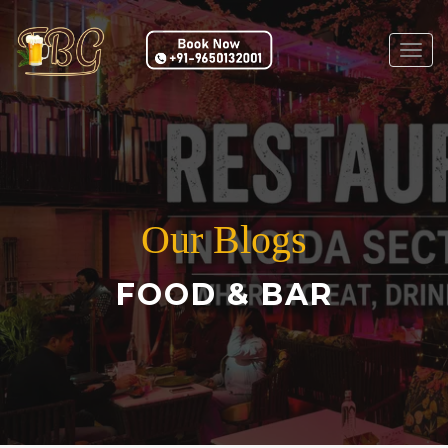
Togg
navig
Our Blogs
FOOD & BAR