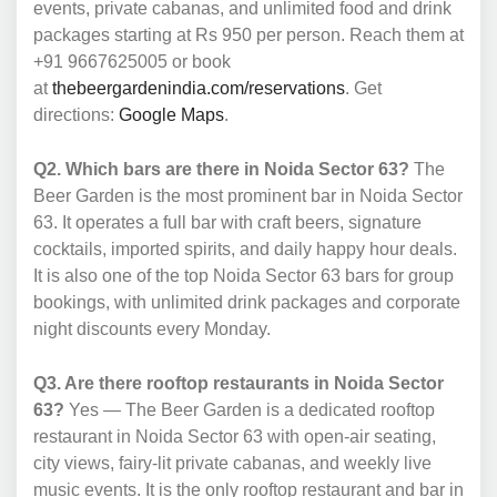
events, private cabanas, and unlimited food and drink
packages starting at Rs 950 per person. Reach them at
+91 9667625005 or book
at
thebeergardenindia.com/reservations
. Get
directions:
Google Maps
.
Q2. Which bars are there in Noida Sector 63?
The
Beer Garden is the most prominent bar in Noida Sector
63. It operates a full bar with craft beers, signature
cocktails, imported spirits, and daily happy hour deals.
It is also one of the top Noida Sector 63 bars for group
bookings, with unlimited drink packages and corporate
night discounts every Monday.
Q3. Are there rooftop restaurants in Noida Sector
63?
Yes — The Beer Garden is a dedicated rooftop
restaurant in Noida Sector 63 with open-air seating,
city views, fairy-lit private cabanas, and weekly live
music events. It is the only rooftop restaurant and bar in