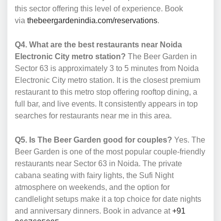
this sector offering this level of experience. Book
via
thebeergardenindia.com/reservations
.
Q4. What are the best restaurants near Noida
Electronic City metro station?
The Beer Garden in
Sector 63 is approximately 3 to 5 minutes from Noida
Electronic City metro station. It is the closest premium
restaurant to this metro stop offering rooftop dining, a
full bar, and live events. It consistently appears in top
searches for restaurants near me in this area.
Q5. Is The Beer Garden good for couples?
Yes. The
Beer Garden is one of the most popular couple-friendly
restaurants near Sector 63 in Noida. The private
cabana seating with fairy lights, the Sufi Night
atmosphere on weekends, and the option for
candlelight setups make it a top choice for date nights
and anniversary dinners. Book in advance at
+91