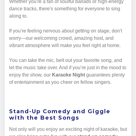
Whether you're a fan of soulful ballads or high-energy
dance tracks, there's something for everyone to sing
along to.
If you’re feeling nervous about getting on stage, don't
worry—our welcoming crowd, amazing host, and
vibrant atmosphere will make you feel right at home.
You can take the mic, belt out your favorite song, and
let the music take over. And if you’re just in the mood to
enjoy the show, our
Karaoke Night
guarantees plenty
of entertainment as you cheer on fellow singers.
Stand-Up Comedy and Giggle
with the Best Songs
Not only will you enjoy an exciting night of karaoke, but