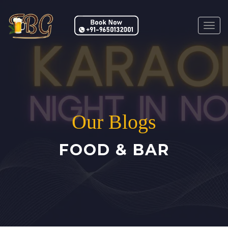
Togg
navig
Our Blogs
FOOD & BAR