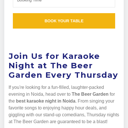
Join Us for Karaoke
Night at The Beer
Garden Every Thursday
If you're looking for a fun-filled, laughter-packed
evening in Noida, head over to
The Beer Garden
for
the
best karaoke night in Noida
. From singing your
favorite songs to enjoying happy hour deals, and
giggling with our stand-up comedians, Thursday nights
at The Beer Garden are guaranteed to be a blast!