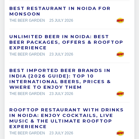
BEST RESTAURANT IN NOIDA FOR
MONSOON
THE BEER GARDEN
25 JULY 2026
UNLIMITED BEER IN NOIDA: BEST
BEER PACKAGES, OFFERS & ROOFTOP
EXPERIENCE
THE BEER GARDEN
23 JULY 2026
BEST IMPORTED BEER BRANDS IN
INDIA (2026 GUIDE): TOP 10
INTERNATIONAL BEERS, PRICES &
WHERE TO ENJOY THEM
THE BEER GARDEN
23 JULY 2026
ROOFTOP RESTAURANT WITH DRINKS
IN NOIDA: ENJOY COCKTAILS, LIVE
MUSIC & THE ULTIMATE ROOFTOP
EXPERIENCE
THE BEER GARDEN
23 JULY 2026