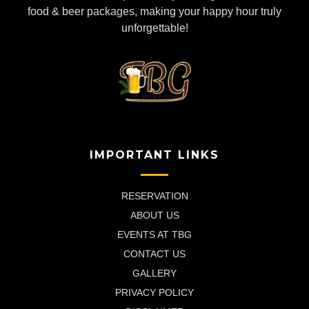
food & beer packages, making your happy hour truly
unforgettable!
IMPORTANT LINKS
RESERVATION
ABOUT US
EVENTS AT TBG
CONTACT US
GALLERY
PRIVACY POLICY