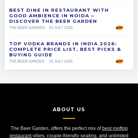
BEST DINE IN RESTAURANT WITH
GOOD AMBIENCE IN NOIDA –
DISCOVER THE BEER GARDEN
THE BEER GARDEN
20 JULY 2026
TOP VODKA BRANDS IN INDIA 2026:
COMPLETE PRICE LIST, BEST PICKS &
BUYING GUIDE
THE BEER GARDEN
20 JULY 2026
ABOUT US
The Beer Garden, offers the perfect mix of
best rooftop
restaurant
vibes, couple-friendly seating, and unlimited