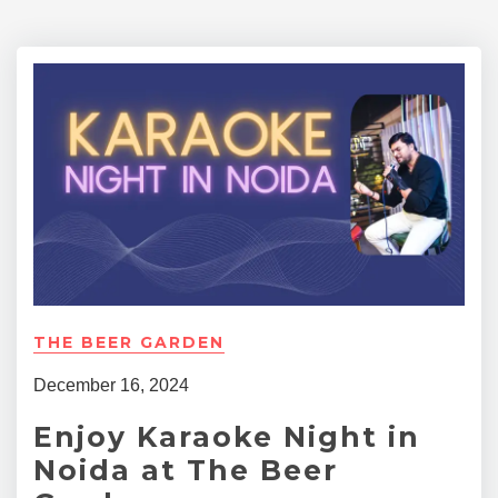
THE BEER GARDEN
December 16, 2024
Enjoy Karaoke Night in
Noida at The Beer