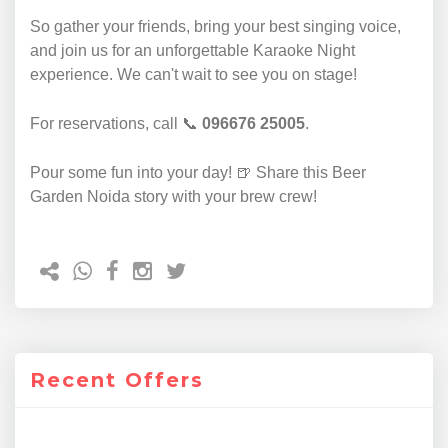
So gather your friends, bring your best singing voice,
and join us for an unforgettable Karaoke Night
experience. We can't wait to see you on stage!
For reservations, call 📞
096676 25005
.
Pour some fun into your day! 🍺 Share this Beer
Garden Noida story with your brew crew!
Recent Offers