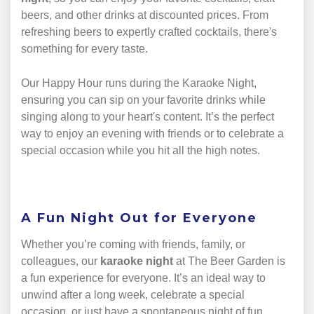
beers, and other drinks at discounted prices. From
refreshing beers to expertly crafted cocktails, there's
something for every taste.
Our Happy Hour runs during the Karaoke Night,
ensuring you can sip on your favorite drinks while
singing along to your heart's content. It’s the perfect
way to enjoy an evening with friends or to celebrate a
special occasion while you hit all the high notes.
A Fun Night Out for Everyone
Whether you’re coming with friends, family, or
colleagues, our
karaoke night
at The Beer Garden is
a fun experience for everyone. It’s an ideal way to
unwind after a long week, celebrate a special
occasion, or just have a spontaneous night of fun.