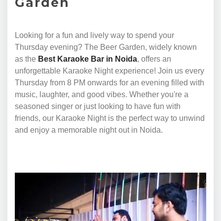
Garden
Looking for a fun and lively way to spend your
Thursday evening? The Beer Garden, widely known
as the
Best Karaoke Bar in Noida
, offers an
unforgettable Karaoke Night experience! Join us every
Thursday from 8 PM onwards for an evening filled with
music, laughter, and good vibes. Whether you're a
seasoned singer or just looking to have fun with
friends, our Karaoke Night is the perfect way to unwind
and enjoy a memorable night out in Noida.