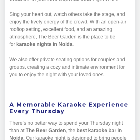
Sing your heart out, watch others take the stage, and
enjoy the lively energy of the crowd. With an open-air
rooftop setting, excellent food, and an amazing
atmosphere, The Beer Garden is the place to be
for
karaoke nights in Noida
.
We also offer private seating options for couples and
groups, creating a cozy and intimate environment for
you to enjoy the night with your loved ones.
A Memorable Karaoke Experience
Every Thursday
There’s no better way to spend your Thursday night
than at
The Beer Garden
, the
best karaoke bar in
Noida
. Our karaoke night is designed to bring people