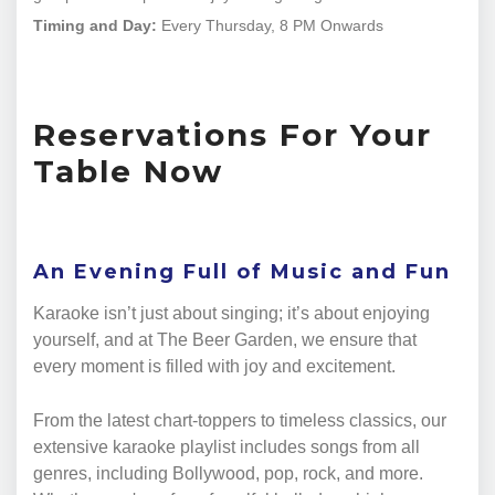
Timing and Day:
Every Thursday, 8 PM Onwards
Reservations For Your
Table Now
An Evening Full of Music and Fun
Karaoke isn’t just about singing; it’s about enjoying
yourself, and at The Beer Garden, we ensure that
every moment is filled with joy and excitement.
From the latest chart-toppers to timeless classics, our
extensive karaoke playlist includes songs from all
genres, including Bollywood, pop, rock, and more.