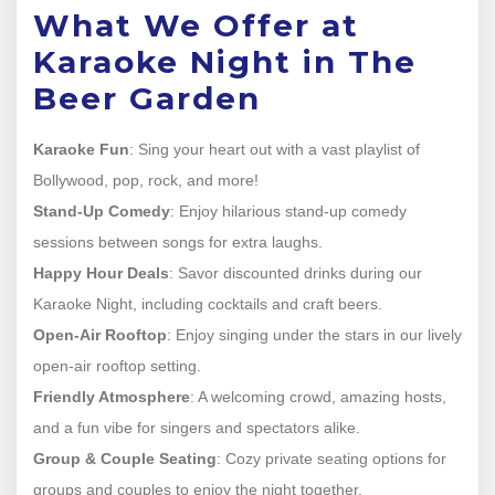
What We Offer at
Karaoke Night in The
Beer Garden
Karaoke Fun
: Sing your heart out with a vast playlist of
Bollywood, pop, rock, and more!
Stand-Up Comedy
: Enjoy hilarious stand-up comedy
sessions between songs for extra laughs.
Happy Hour Deals
: Savor discounted drinks during our
Karaoke Night, including cocktails and craft beers.
Open-Air Rooftop
: Enjoy singing under the stars in our lively
open-air rooftop setting.
Friendly Atmosphere
: A welcoming crowd, amazing hosts,
and a fun vibe for singers and spectators alike.
Group & Couple Seating
: Cozy private seating options for
groups and couples to enjoy the night together.