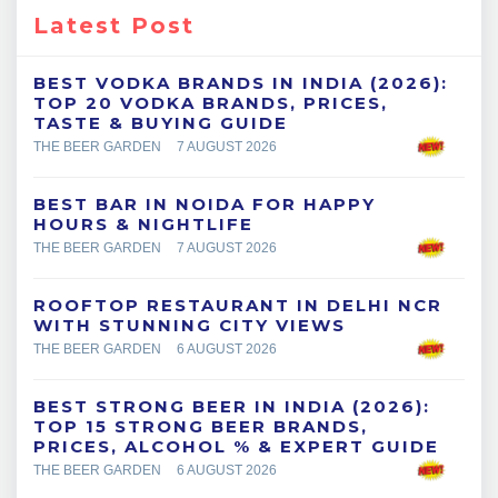
Latest Post
BEST VODKA BRANDS IN INDIA (2026):
TOP 20 VODKA BRANDS, PRICES,
TASTE & BUYING GUIDE
THE BEER GARDEN
7 AUGUST 2026
BEST BAR IN NOIDA FOR HAPPY
HOURS & NIGHTLIFE
THE BEER GARDEN
7 AUGUST 2026
ROOFTOP RESTAURANT IN DELHI NCR
WITH STUNNING CITY VIEWS
THE BEER GARDEN
6 AUGUST 2026
BEST STRONG BEER IN INDIA (2026):
TOP 15 STRONG BEER BRANDS,
PRICES, ALCOHOL % & EXPERT GUIDE
THE BEER GARDEN
6 AUGUST 2026