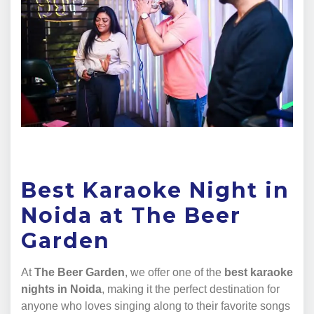
Best Karaoke Night in
Noida at The Beer
Garden
At
The Beer Garden
, we offer one of the
best karaoke
nights in Noida
, making it the perfect destination for
anyone who loves singing along to their favorite songs