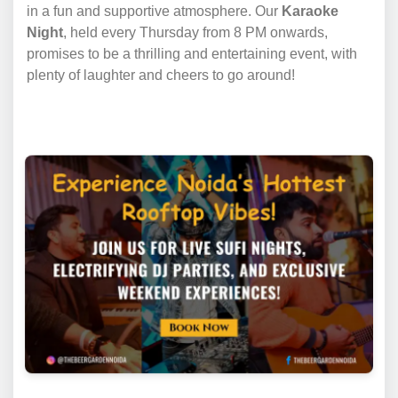
in a fun and supportive atmosphere. Our
Karaoke
Night
, held every Thursday from 8 PM onwards,
promises to be a thrilling and entertaining event, with
plenty of laughter and cheers to go around!