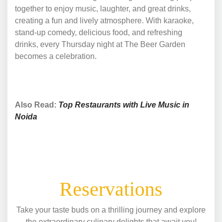
together to enjoy music, laughter, and great drinks,
creating a fun and lively atmosphere. With karaoke,
stand-up comedy, delicious food, and refreshing
drinks, every Thursday night at The Beer Garden
becomes a celebration.
Also Read:
Top Restaurants with Live Music in
Noida
Reservations
Take your taste buds on a thrilling journey and explore
the extraordinary culinary delights that await you!