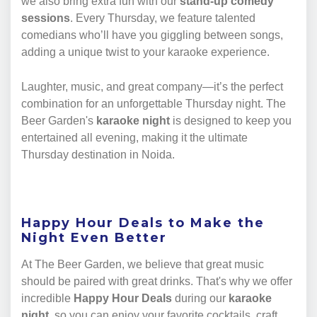
we also bring extra fun with our
stand-up comedy
sessions
. Every Thursday, we feature talented
comedians who’ll have you giggling between songs,
adding a unique twist to your karaoke experience.
Laughter, music, and great company—it’s the perfect
combination for an unforgettable Thursday night. The
Beer Garden's
karaoke night
is designed to keep you
entertained all evening, making it the ultimate
Thursday destination in Noida.
Happy Hour Deals to Make the
Night Even Better
At The Beer Garden, we believe that great music
should be paired with great drinks. That's why we offer
incredible
Happy Hour Deals
during our
karaoke
night
, so you can enjoy your favorite cocktails, craft