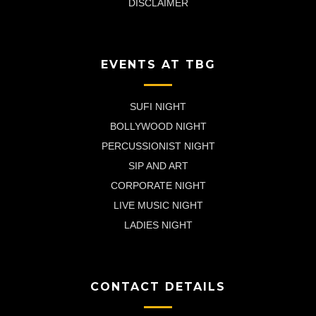
DISCLAIMER
EVENTS AT TBG
SUFI NIGHT
BOLLYWOOD NIGHT
PERCUSSIONIST NIGHT
SIP AND ART
CORPORATE NIGHT
LIVE MUSIC NIGHT
LADIES NIGHT
CONTACT DETAILS