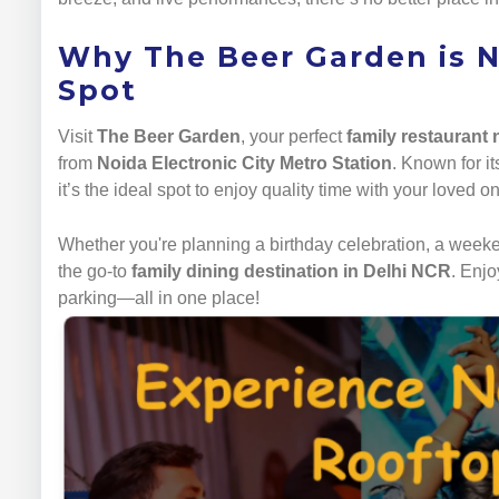
Why The Beer Garden is N
Spot
Visit
The Beer Garden
, your perfect
family restaurant
from
Noida Electronic City Metro Station
. Known for i
it’s the ideal spot to enjoy quality time with your loved o
Whether you're planning a birthday celebration, a weeken
the go-to
family dining destination in Delhi NCR
. Enjo
parking—all in one place!