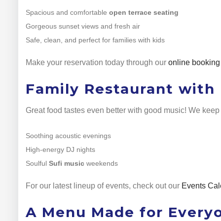
Spacious and comfortable
open terrace seating
Gorgeous sunset views and fresh air
Safe, clean, and perfect for families with kids
Make your reservation today through our
online booking
Family Restaurant with 
Great food tastes even better with good music! We keep 
Soothing acoustic evenings
High-energy DJ nights
Soulful
Sufi music
weekends
For our latest lineup of events, check out our
Events Cal
A Menu Made for Every