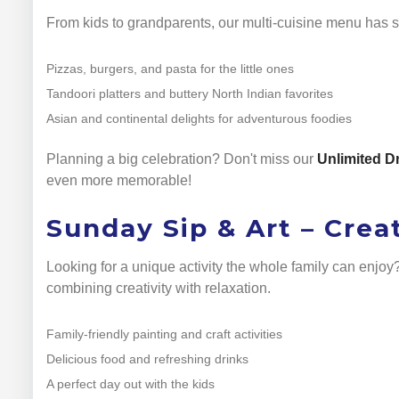
From kids to grandparents, our multi-cuisine menu has s
Pizzas, burgers, and pasta for the little ones
Tandoori platters and buttery North Indian favorites
Asian and continental delights for adventurous foodies
Planning a big celebration? Don't miss our
Unlimited D
even more memorable!
Sunday Sip & Art – Crea
Looking for a unique activity the whole family can enjo
combining creativity with relaxation.
Family-friendly painting and craft activities
Delicious food and refreshing drinks
A perfect day out with the kids