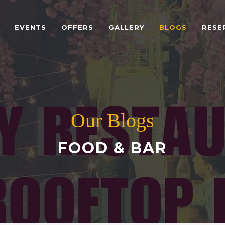
EVENTS
OFFERS
GALLERY
BLOGS
RESE
Our Blogs
FOOD & BAR