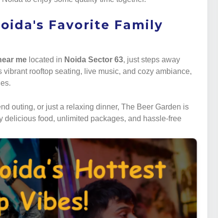
oida's Favorite Family
 near me
located in
Noida Sector 63
, just steps away
ts vibrant rooftop seating, live music, and cozy ambiance,
nes.
d outing, or just a relaxing dinner, The Beer Garden is
y delicious food, unlimited packages, and hassle-free