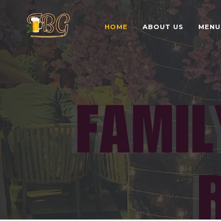
HOME
ABOUT US
MENU