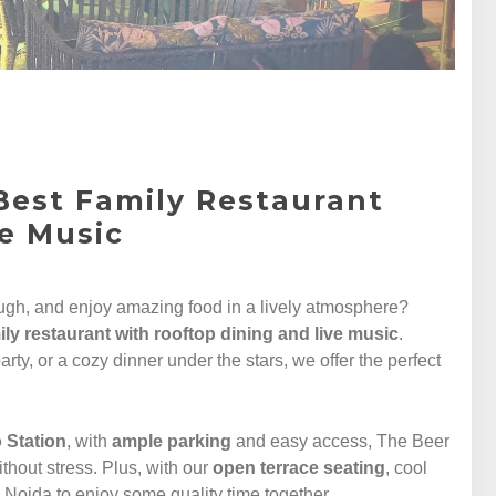
Best Family Restaurant
ve Music
augh, and enjoy amazing food in a lively atmosphere?
ily restaurant with rooftop dining and live music
.
arty, or a cozy dinner under the stars, we offer the perfect
 Station
, with
ample parking
and easy access, The Beer
ithout stress. Plus, with our
open terrace seating
, cool
n Noida to enjoy some quality time together.