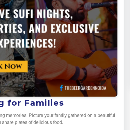
 for Families
ng memories. Picture your family gathered on a beautiful
 share plates of delicious food.