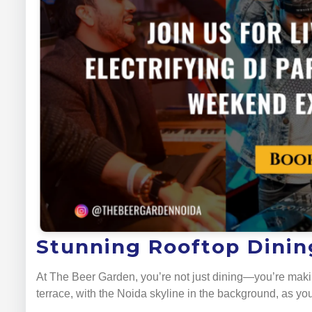
Stunning Rooftop Dining
At The Beer Garden, you’re not just dining—you’re maki
terrace, with the Noida skyline in the background, as you