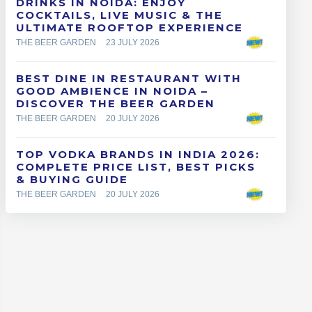
DRINKS IN NOIDA: ENJOY
COCKTAILS, LIVE MUSIC & THE
ULTIMATE ROOFTOP EXPERIENCE
THE BEER GARDEN
23 JULY 2026
BEST DINE IN RESTAURANT WITH
GOOD AMBIENCE IN NOIDA –
DISCOVER THE BEER GARDEN
THE BEER GARDEN
20 JULY 2026
TOP VODKA BRANDS IN INDIA 2026:
COMPLETE PRICE LIST, BEST PICKS
& BUYING GUIDE
THE BEER GARDEN
20 JULY 2026