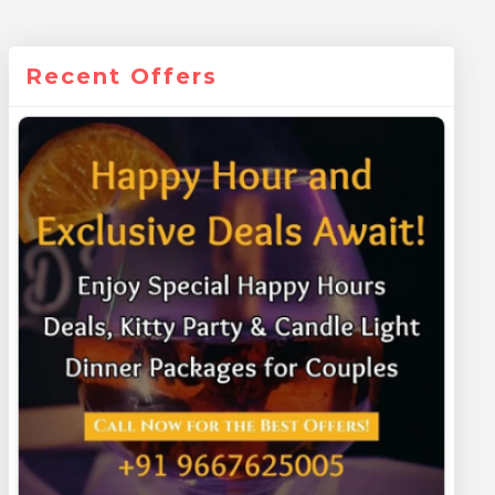
Recent Offers