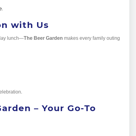
e
.
on with Us
nday lunch—
The Beer Garden
makes every family outing
elebration.
 Garden – Your Go-To