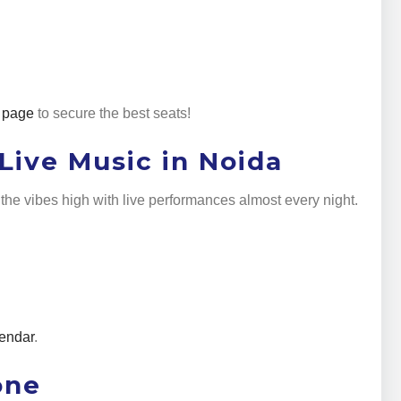
 page
to secure the best seats!
Live Music in Noida
the vibes high with live performances almost every night.
endar
.
one