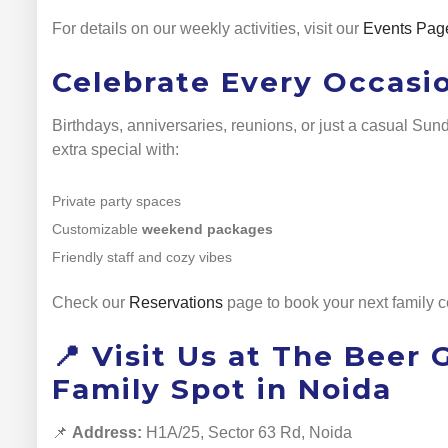
For details on our weekly activities, visit our
Events Pag
Celebrate Every Occasi
Birthdays, anniversaries, reunions, or just a casual Su
extra special with:
Private party spaces
Customizable
weekend packages
Friendly staff and cozy vibes
Check our
Reservations
page to book your next family c
📍 Visit Us at The Beer
Family Spot in Noida
📌
Address:
H1A/25, Sector 63 Rd, Noida