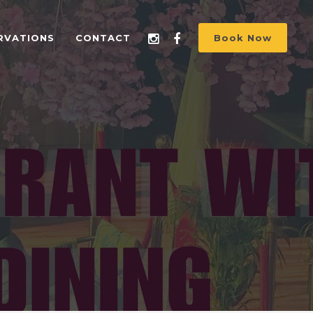
RVATIONS
CONTACT
Book Now