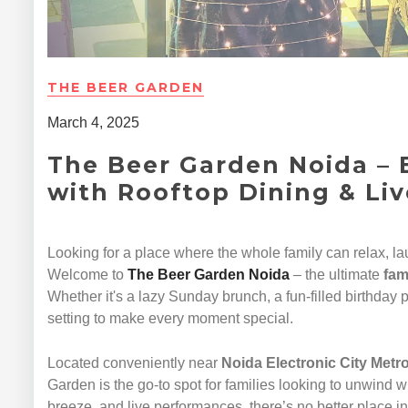
THE BEER GARDEN
March 4, 2025
The Beer Garden Noida – 
with Rooftop Dining & Li
Looking for a place where the whole family can relax, l
Welcome to
The Beer Garden Noida
– the ultimate
fam
Whether it's a lazy Sunday brunch, a fun-filled birthday p
setting to make every moment special.
Located conveniently near
Noida Electronic City Metro
Garden is the go-to spot for families looking to unwind w
breeze, and live performances, there’s no better place i