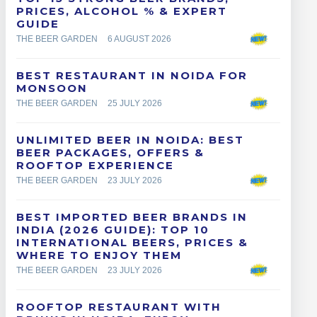
PRICES, ALCOHOL % & EXPERT
GUIDE
THE BEER GARDEN
6 AUGUST 2026
BEST RESTAURANT IN NOIDA FOR
MONSOON
THE BEER GARDEN
25 JULY 2026
UNLIMITED BEER IN NOIDA: BEST
BEER PACKAGES, OFFERS &
ROOFTOP EXPERIENCE
THE BEER GARDEN
23 JULY 2026
BEST IMPORTED BEER BRANDS IN
INDIA (2026 GUIDE): TOP 10
INTERNATIONAL BEERS, PRICES &
WHERE TO ENJOY THEM
THE BEER GARDEN
23 JULY 2026
ROOFTOP RESTAURANT WITH