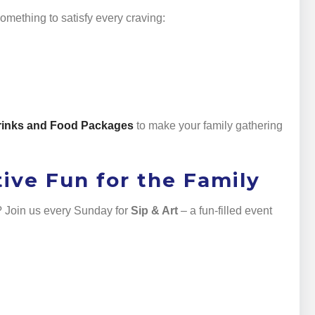
omething to satisfy every craving:
rinks and Food Packages
to make your family gathering
tive Fun for the Family
y? Join us every Sunday for
Sip & Art
– a fun-filled event