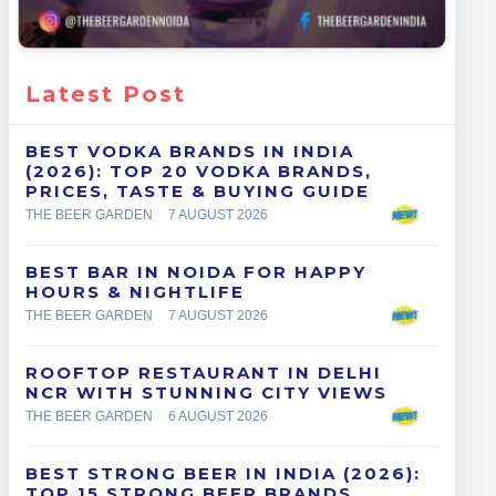
Latest Post
BEST VODKA BRANDS IN INDIA
(2026): TOP 20 VODKA BRANDS,
PRICES, TASTE & BUYING GUIDE
THE BEER GARDEN
7 AUGUST 2026
BEST BAR IN NOIDA FOR HAPPY
HOURS & NIGHTLIFE
THE BEER GARDEN
7 AUGUST 2026
ROOFTOP RESTAURANT IN DELHI
NCR WITH STUNNING CITY VIEWS
THE BEER GARDEN
6 AUGUST 2026
BEST STRONG BEER IN INDIA (2026):
TOP 15 STRONG BEER BRANDS,