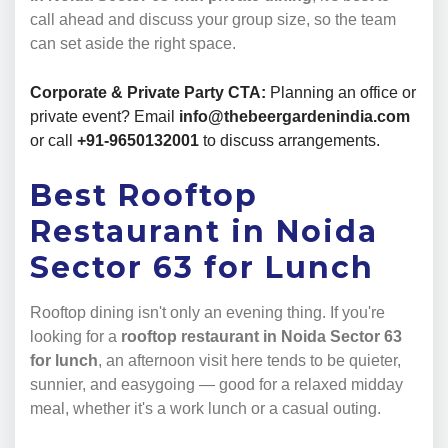
call ahead and discuss your group size, so the team
can set aside the right space.
Corporate & Private Party CTA:
Planning an office or
private event? Email
info@thebeergardenindia.com
or call
+91-9650132001
to discuss arrangements.
Best Rooftop
Restaurant in Noida
Sector 63 for Lunch
Rooftop dining isn't only an evening thing. If you're
looking for a
rooftop restaurant in Noida Sector 63
for lunch
, an afternoon visit here tends to be quieter,
sunnier, and easygoing — good for a relaxed midday
meal, whether it's a work lunch or a casual outing.