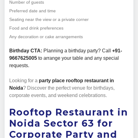
Number of guests
Preferred date and time
Seating near the view or a private corner
Food and drink preferences
Any decoration or cake arrangements
Birthday CTA:
Planning a birthday party? Call
+91-
9667625005
to arrange your table and any special
requests.
Looking for a
party place rooftop restaurant in
Noida
? Discover the perfect venue for birthdays,
corporate events, and weekend celebrations.
Rooftop Restaurant in
Noida Sector 63 for
Corporate Party and