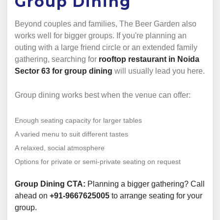
Group Dining
Beyond couples and families, The Beer Garden also
works well for bigger groups. If you're planning an
outing with a large friend circle or an extended family
gathering, searching for
rooftop restaurant in Noida
Sector 63 for group dining
will usually lead you here.
Group dining works best when the venue can offer:
Enough seating capacity for larger tables
A varied menu to suit different tastes
A relaxed, social atmosphere
Options for private or semi-private seating on request
Group Dining CTA:
Planning a bigger gathering? Call
ahead on
+91-9667625005
to arrange seating for your
group.