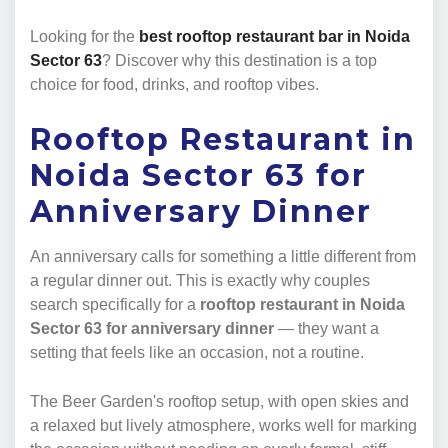
Looking for the
best rooftop restaurant bar in Noida
Sector 63
? Discover why this destination is a top
choice for food, drinks, and rooftop vibes.
Rooftop Restaurant in
Noida Sector 63 for
Anniversary Dinner
An anniversary calls for something a little different from
a regular dinner out. This is exactly why couples
search specifically for a
rooftop restaurant in Noida
Sector 63 for anniversary dinner
— they want a
setting that feels like an occasion, not a routine.
The Beer Garden's rooftop setup, with open skies and
a relaxed but lively atmosphere, works well for marking