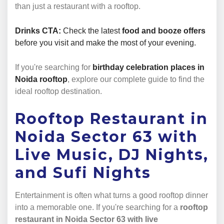
than just a restaurant with a rooftop.
Drinks CTA:
Check the latest
food and booze offers
before you visit and make the most of your evening.
If you're searching for
birthday celebration places in
Noida rooftop
, explore our complete guide to find the
ideal rooftop destination.
Rooftop Restaurant in
Noida Sector 63 with
Live Music, DJ Nights,
and Sufi Nights
Entertainment is often what turns a good rooftop dinner
into a memorable one. If you're searching for a
rooftop
restaurant in Noida Sector 63 with live