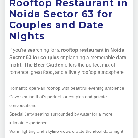
Rooftop Restaurant in
Noida Sector 63 for
Couples and Date
Nights
If you're searching for a
rooftop restaurant in Noida
Sector 63 for couples
or planning a memorable
date
night
,
The Beer Garden
offers the perfect mix of
romance, great food, and a lively rooftop atmosphere.
Romantic open-air rooftop with beautiful evening ambience
Cozy seating that's perfect for couples and private
conversations
Special Jetty seating surrounded by water for a more
intimate experience
Warm lighting and skyline views create the ideal date-night