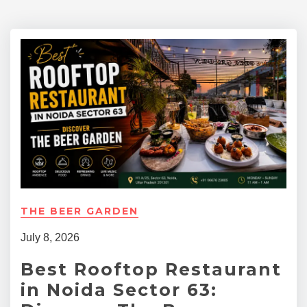
THE BEER GARDEN
July 8, 2026
Best Rooftop Restaurant
in Noida Sector 63: