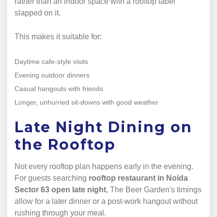
rather than an indoor space with a rooftop label
slapped on it.
This makes it suitable for:
Daytime cafe-style visits
Evening outdoor dinners
Casual hangouts with friends
Longer, unhurried sit-downs with good weather
Late Night Dining on
the Rooftop
Not every rooftop plan happens early in the evening.
For guests searching
rooftop restaurant in Noida
Sector 63 open late night
, The Beer Garden's timings
allow for a later dinner or a post-work hangout without
rushing through your meal.