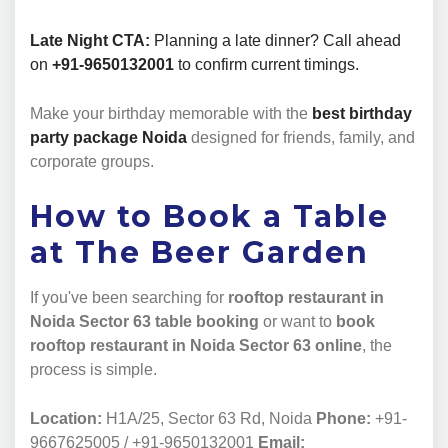
Late Night CTA:
Planning a late dinner? Call ahead
on
+91-9650132001
to confirm current timings.
Make your birthday memorable with the
best birthday
party package Noida
designed for friends, family, and
corporate groups.
How to Book a Table
at The Beer Garden
If you've been searching for
rooftop restaurant in
Noida Sector 63 table booking
or want to
book
rooftop restaurant in Noida Sector 63 online
, the
process is simple.
Location:
H1A/25, Sector 63 Rd, Noida
Phone:
+91-
9667625005 / +91-9650132001
Email: