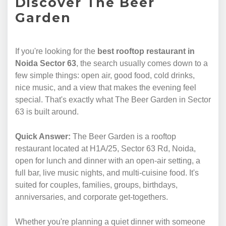
Discover The Beer
Garden
If you're looking for the
best rooftop restaurant in
Noida Sector 63
, the search usually comes down to a
few simple things: open air, good food, cold drinks,
nice music, and a view that makes the evening feel
special. That's exactly what The Beer Garden in Sector
63 is built around.
Quick Answer:
The Beer Garden is a rooftop
restaurant located at H1A/25, Sector 63 Rd, Noida,
open for lunch and dinner with an open-air setting, a
full bar, live music nights, and multi-cuisine food. It's
suited for couples, families, groups, birthdays,
anniversaries, and corporate get-togethers.
Whether you're planning a quiet dinner with someone