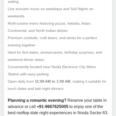
setting
Live acoustic music on weekdays and Sufi Nights on
weekends
Multi-cuisine menu featuring pizzas, kebabs, Asian,
Continental, and North Indian dishes
Premium cocktails, craft beers, and wines for a perfect
evening together
Ideal for first dates, anniversaries, birthday surprises, and
weekend dinner dates
Conveniently located near Noida Electronic City Metro
Station with easy parking
Open daily from
11:00 AM to 1:00 AM
, making it suitable for
lunch dates and late-night dinners
Planning a romantic evening?
Reserve your table in
advance or call
+91-9667625005
to enjoy one of the
best rooftop date night experiences in Noida Sector 63.