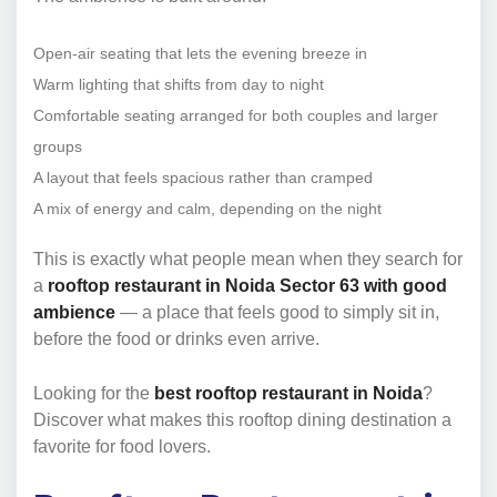
Open-air seating that lets the evening breeze in
Warm lighting that shifts from day to night
Comfortable seating arranged for both couples and larger
groups
A layout that feels spacious rather than cramped
A mix of energy and calm, depending on the night
This is exactly what people mean when they search for
a
rooftop restaurant in Noida Sector 63 with good
ambience
— a place that feels good to simply sit in,
before the food or drinks even arrive.
Looking for the
best rooftop restaurant in Noida
?
Discover what makes this rooftop dining destination a
favorite for food lovers.