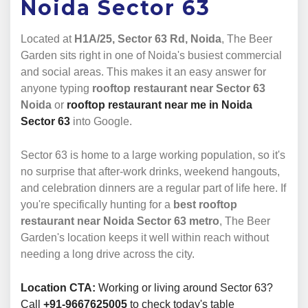
Noida Sector 63
Located at
H1A/25, Sector 63 Rd, Noida
, The Beer
Garden sits right in one of Noida's busiest commercial
and social areas. This makes it an easy answer for
anyone typing
rooftop restaurant near Sector 63
Noida
or
rooftop restaurant near me in Noida
Sector 63
into Google.
Sector 63 is home to a large working population, so it's
no surprise that after-work drinks, weekend hangouts,
and celebration dinners are a regular part of life here. If
you're specifically hunting for a
best rooftop
restaurant near Noida Sector 63 metro
, The Beer
Garden's location keeps it well within reach without
needing a long drive across the city.
Location CTA:
Working or living around Sector 63?
Call
+91-9667625005
to check today's table