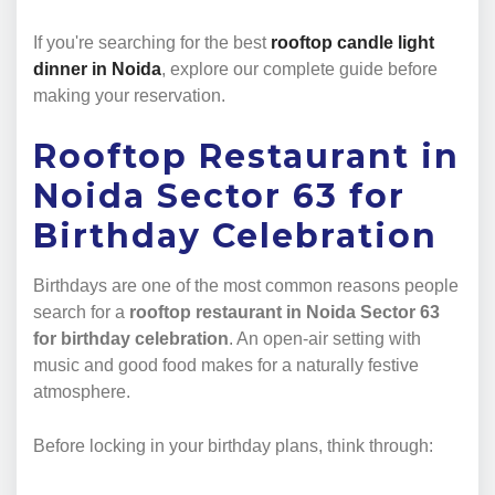
If you're searching for the best
rooftop candle light
dinner in Noida
, explore our complete guide before
making your reservation.
Rooftop Restaurant in
Noida Sector 63 for
Birthday Celebration
Birthdays are one of the most common reasons people
search for a
rooftop restaurant in Noida Sector 63
for birthday celebration
. An open-air setting with
music and good food makes for a naturally festive
atmosphere.
Before locking in your birthday plans, think through: