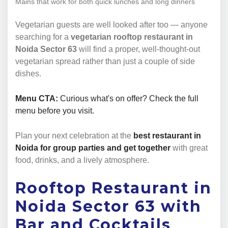
Mains that work for both quick lunches and long dinners
Vegetarian guests are well looked after too — anyone
searching for a
vegetarian rooftop restaurant in
Noida Sector 63
will find a proper, well-thought-out
vegetarian spread rather than just a couple of side
dishes.
Menu CTA:
Curious what's on offer? Check the full
menu before you visit.
Plan your next celebration at the
best restaurant in
Noida for group parties and get together
with great
food, drinks, and a lively atmosphere.
Rooftop Restaurant in
Noida Sector 63 with
Bar and Cocktails