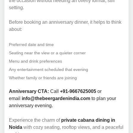
the occasion without needing an overly formal, stiff
setting.
Before booking an anniversary dinner, it helps to think
about:
Preferred date and time
Seating near the view or a quieter corner
Menu and drink preferences
Any entertainment scheduled that evening
Whether family or friends are joining
Anniversary CTA:
Call
+91-9667625005
or
email
info@thebeergardenindia.com
to plan your
anniversary evening.
Experience the charm of
private cabana dining in
Noida
with cozy seating, rooftop views, and a peaceful