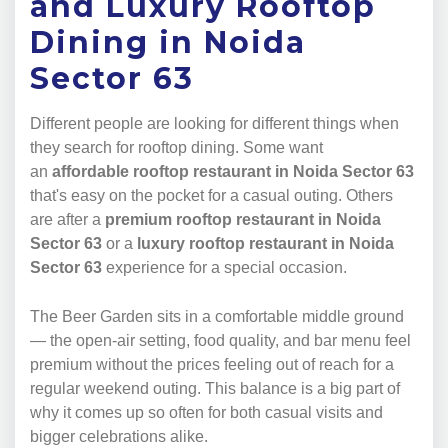
and Luxury Rooftop
Dining in Noida
Sector 63
Different people are looking for different things when
they search for rooftop dining. Some want
an
affordable rooftop restaurant in Noida Sector 63
that's easy on the pocket for a casual outing. Others
are after a
premium rooftop restaurant in Noida
Sector 63
or a
luxury rooftop restaurant in Noida
Sector 63
experience for a special occasion.
The Beer Garden sits in a comfortable middle ground
— the open-air setting, food quality, and bar menu feel
premium without the prices feeling out of reach for a
regular weekend outing. This balance is a big part of
why it comes up so often for both casual visits and
bigger celebrations alike.