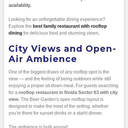
availability.
Looking for an unforgettable dining experience?
Explore the
best family restaurant with rooftop
dining
for delicious food and stunning views.
City Views and Open-
Air Ambience
One of the biggest draws of any rooftop spot is the
view — and the feeling of being outdoors while still
enjoying a proper sit-down meal. For guests searching
for a
rooftop restaurant in Noida Sector 63 with city
view
, The Beer Garden's open rooftop layout is
designed to make the most of the setting, whether
you're there for sunset drinks or a starlit dinner.
The ambience is built around: