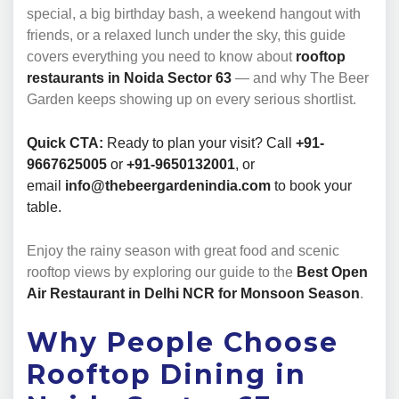
special, a big birthday bash, a weekend hangout with
friends, or a relaxed lunch under the sky, this guide
covers everything you need to know about
rooftop
restaurants in Noida Sector 63
— and why The Beer
Garden keeps showing up on every serious shortlist.
Quick CTA:
Ready to plan your visit? Call
+91-
9667625005
or
+91-9650132001
, or
email
info@thebeergardenindia.com
to book your
table.
Enjoy the rainy season with great food and scenic
rooftop views by exploring our guide to the
Best Open
Air Restaurant in Delhi NCR for Monsoon Season
.
Why People Choose
Rooftop Dining in