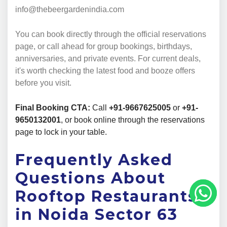
info@thebeergardenindia.com
You can book directly through the official reservations
page, or call ahead for group bookings, birthdays,
anniversaries, and private events. For current deals,
it's worth checking the latest food and booze offers
before you visit.
Final Booking CTA:
Call
+91-9667625005
or
+91-
9650132001
, or book online through the reservations
page to lock in your table.
Frequently Asked
Questions About
Rooftop Restaurants
in Noida Sector 63