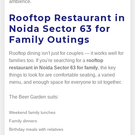
ambience.
Rooftop Restaurant in
Noida Sector 63 for
Family Outings
Rooftop dining isn't just for couples — it works well for
families too. If you're searching for a
rooftop
restaurant in Noida Sector 63 for family
, the key
things to look for are comfortable seating, a varied
menu, and enough space for everyone to sit together.
The Beer Garden suits:
Weekend family lunches
Family dinners
Birthday meals with relatives