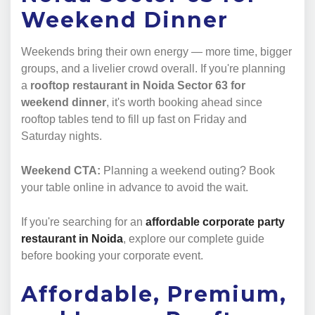
Weekend Dinner
Weekends bring their own energy — more time, bigger
groups, and a livelier crowd overall. If you're planning
a
rooftop restaurant in Noida Sector 63 for
weekend dinner
, it's worth booking ahead since
rooftop tables tend to fill up fast on Friday and
Saturday nights.
Weekend CTA:
Planning a weekend outing? Book
your table online in advance to avoid the wait.
If you're searching for an
affordable corporate party
restaurant in Noida
, explore our complete guide
before booking your corporate event.
Affordable, Premium,