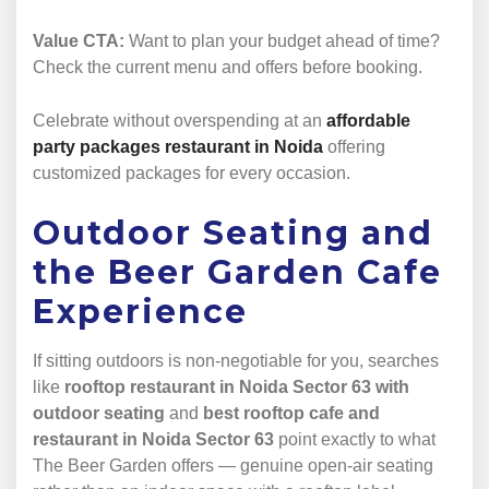
Value CTA:
Want to plan your budget ahead of time?
Check the current menu and offers before booking.
Celebrate without overspending at an
affordable
party packages restaurant in Noida
offering
customized packages for every occasion.
Outdoor Seating and
the Beer Garden Cafe
Experience
If sitting outdoors is non-negotiable for you, searches
like
rooftop restaurant in Noida Sector 63 with
outdoor seating
and
best rooftop cafe and
restaurant in Noida Sector 63
point exactly to what
The Beer Garden offers — genuine open-air seating