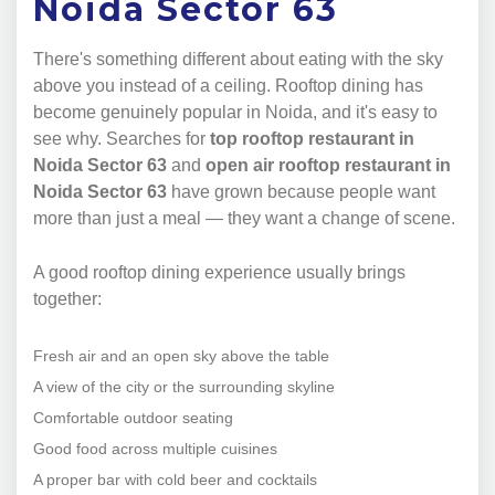
Noida Sector 63
There's something different about eating with the sky
above you instead of a ceiling. Rooftop dining has
become genuinely popular in Noida, and it's easy to
see why. Searches for
top rooftop restaurant in
Noida Sector 63
and
open air rooftop restaurant in
Noida Sector 63
have grown because people want
more than just a meal — they want a change of scene.
A good rooftop dining experience usually brings
together:
Fresh air and an open sky above the table
A view of the city or the surrounding skyline
Comfortable outdoor seating
Good food across multiple cuisines
A proper bar with cold beer and cocktails