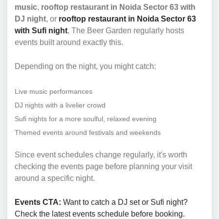
music
,
rooftop restaurant in Noida Sector 63 with
DJ night
, or
rooftop restaurant in Noida Sector 63
with Sufi night
, The Beer Garden regularly hosts
events built around exactly this.
Depending on the night, you might catch:
Live music performances
DJ nights with a livelier crowd
Sufi nights for a more soulful, relaxed evening
Themed events around festivals and weekends
Since event schedules change regularly, it's worth
checking the events page before planning your visit
around a specific night.
Events CTA:
Want to catch a DJ set or Sufi night?
Check the latest events schedule before booking.