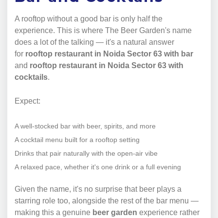
A rooftop without a good bar is only half the
experience. This is where The Beer Garden's name
does a lot of the talking — it's a natural answer
for
rooftop restaurant in Noida Sector 63 with bar
and
rooftop restaurant in Noida Sector 63 with
cocktails
.
Expect:
A well-stocked bar with beer, spirits, and more
A cocktail menu built for a rooftop setting
Drinks that pair naturally with the open-air vibe
A relaxed pace, whether it's one drink or a full evening
Given the name, it's no surprise that beer plays a
starring role too, alongside the rest of the bar menu —
making this a genuine
beer garden
experience rather