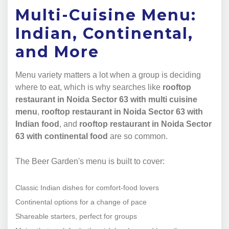
Multi-Cuisine Menu:
Indian, Continental,
and More
Menu variety matters a lot when a group is deciding
where to eat, which is why searches like
rooftop
restaurant in Noida Sector 63 with multi cuisine
menu
,
rooftop restaurant in Noida Sector 63 with
Indian food
, and
rooftop restaurant in Noida Sector
63 with continental food
are so common.
The Beer Garden's menu is built to cover:
Classic Indian dishes for comfort-food lovers
Continental options for a change of pace
Shareable starters, perfect for groups