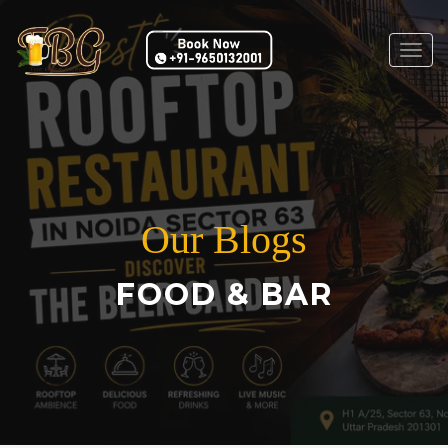
Togg
navig
Our Blogs
FOOD & BAR