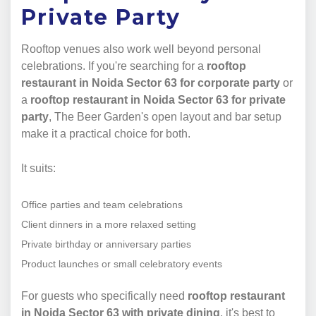
Private Party
Rooftop venues also work well beyond personal
celebrations. If you're searching for a
rooftop
restaurant in Noida Sector 63 for corporate party
or
a
rooftop restaurant in Noida Sector 63 for private
party
, The Beer Garden's open layout and bar setup
make it a practical choice for both.
It suits:
Office parties and team celebrations
Client dinners in a more relaxed setting
Private birthday or anniversary parties
Product launches or small celebratory events
For guests who specifically need
rooftop restaurant
in Noida Sector 63 with private dining
, it's best to