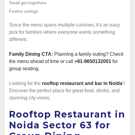
Small get-togethers
Festive outings
Since the menu spans multiple cuisines, it's an easy
pick for families where everyone wants something
different.
Family Dining CTA:
Planning a family outing? Check
the menu ahead of time or call
+91-9650132001
for
group seating.
Looking for the
rooftop restaurant and bar in Noida
?
Discover the perfect place for great food, drinks, and
stunning city views.
Rooftop Restaurant in
Noida Sector 63 for