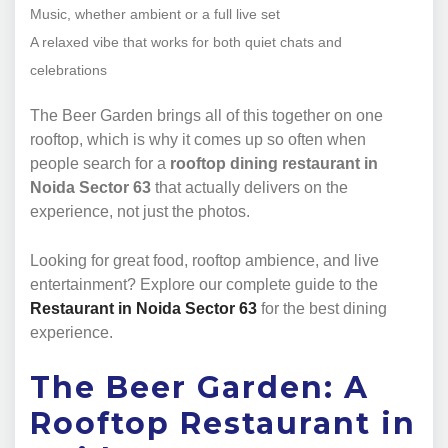
Music, whether ambient or a full live set
A relaxed vibe that works for both quiet chats and
celebrations
The Beer Garden brings all of this together on one
rooftop, which is why it comes up so often when
people search for a
rooftop dining restaurant in
Noida Sector 63
that actually delivers on the
experience, not just the photos.
Looking for great food, rooftop ambience, and live
entertainment? Explore our complete guide to the
Restaurant in Noida Sector 63
for the best dining
experience.
The Beer Garden: A
Rooftop Restaurant in