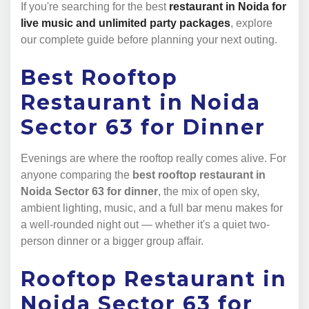
If you're searching for the best
restaurant in Noida for
live music and unlimited party packages
, explore
our complete guide before planning your next outing.
Best Rooftop
Restaurant in Noida
Sector 63 for Dinner
Evenings are where the rooftop really comes alive. For
anyone comparing the
best rooftop restaurant in
Noida Sector 63 for dinner
, the mix of open sky,
ambient lighting, music, and a full bar menu makes for
a well-rounded night out — whether it's a quiet two-
person dinner or a bigger group affair.
Rooftop Restaurant in
Noida Sector 63 for