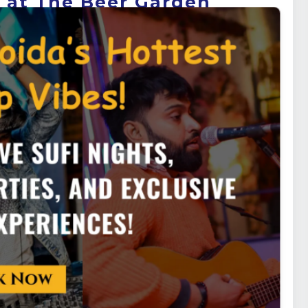
s at The Beer Garden