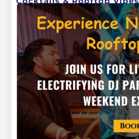
Cocktails & Rooftop Vibe