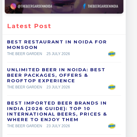
Latest Post
BEST RESTAURANT IN NOIDA FOR
MONSOON
THE BEER GARDEN
25 JULY 2026
UNLIMITED BEER IN NOIDA: BEST
BEER PACKAGES, OFFERS &
ROOFTOP EXPERIENCE
THE BEER GARDEN
23 JULY 2026
BEST IMPORTED BEER BRANDS IN
INDIA (2026 GUIDE): TOP 10
INTERNATIONAL BEERS, PRICES &
WHERE TO ENJOY THEM
THE BEER GARDEN
23 JULY 2026