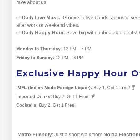
rave about us:
✅
Daily Live Music
: Groove to live bands, acoustic ses
after work or weekend vibes.
✅
Daily Happy Hour
: Save big with unbeatable deals!
Monday to Thursday:
12 PM – 7 PM
Friday to Sunday:
12 PM – 6 PM
Exclusive Happy Hour Of
IMFL (Indian Made Foreign Liquor):
Buy 1, Get 1 Free! 🍸
Imported Drinks:
Buy 2, Get 1 Free! 🍹
Cocktails:
Buy 2, Get 1 Free!
Metro-Friendly
: Just a short walk from
Noida Electroni