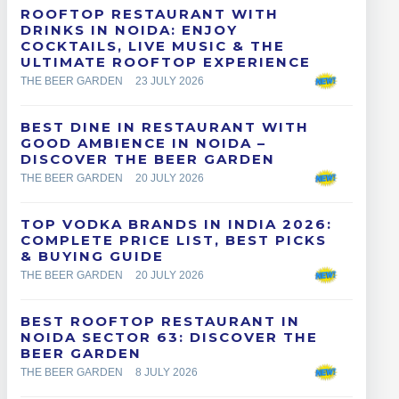
ROOFTOP RESTAURANT WITH
DRINKS IN NOIDA: ENJOY
COCKTAILS, LIVE MUSIC & THE
ULTIMATE ROOFTOP EXPERIENCE
THE BEER GARDEN
23 JULY 2026
BEST DINE IN RESTAURANT WITH
GOOD AMBIENCE IN NOIDA –
DISCOVER THE BEER GARDEN
THE BEER GARDEN
20 JULY 2026
TOP VODKA BRANDS IN INDIA 2026:
COMPLETE PRICE LIST, BEST PICKS
& BUYING GUIDE
THE BEER GARDEN
20 JULY 2026
BEST ROOFTOP RESTAURANT IN
NOIDA SECTOR 63: DISCOVER THE
BEER GARDEN
THE BEER GARDEN
8 JULY 2026