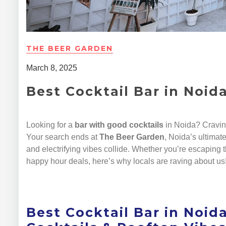
THE BEER GARDEN
March 8, 2025
Best Cocktail Bar in Noid
Looking for a
bar with good cocktails
in Noida? Cravi
Your search ends at
The Beer Garden
, Noida’s ultimat
and electrifying vibes collide. Whether you’re escaping t
happy hour deals, here’s why locals are raving about us
Best Cocktail Bar in Noida