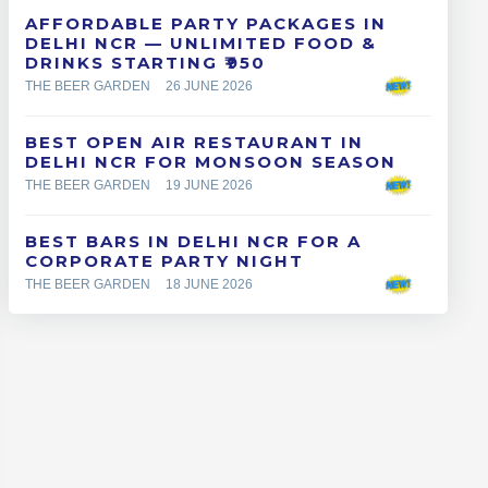
AFFORDABLE PARTY PACKAGES IN
DELHI NCR — UNLIMITED FOOD &
DRINKS STARTING ₹950
THE BEER GARDEN
26 JUNE 2026
BEST OPEN AIR RESTAURANT IN
DELHI NCR FOR MONSOON SEASON
THE BEER GARDEN
19 JUNE 2026
BEST BARS IN DELHI NCR FOR A
CORPORATE PARTY NIGHT
THE BEER GARDEN
18 JUNE 2026