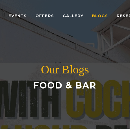
EVENTS
OFFERS
GALLERY
BLOGS
RESE
Our Blogs
FOOD & BAR