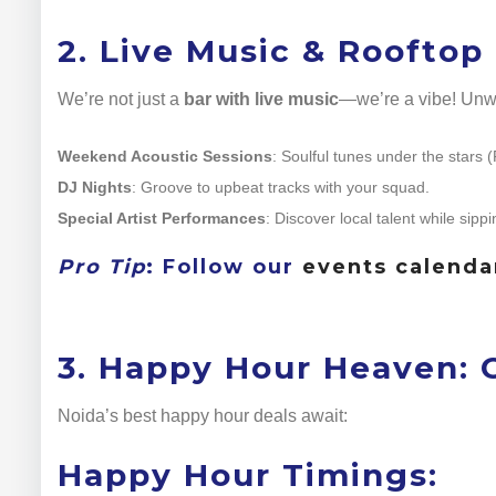
2. Live Music & Rooftop
We’re not just a
bar with live music
—we’re a vibe! Unwi
Weekend Acoustic Sessions
: Soulful tunes under the stars 
DJ Nights
: Groove to upbeat tracks with your squad.
Special Artist Performances
: Discover local talent while sippi
Pro Tip
: Follow our
events calenda
3. Happy Hour Heaven: C
Noida’s best happy hour deals await:
Happy Hour Timings: