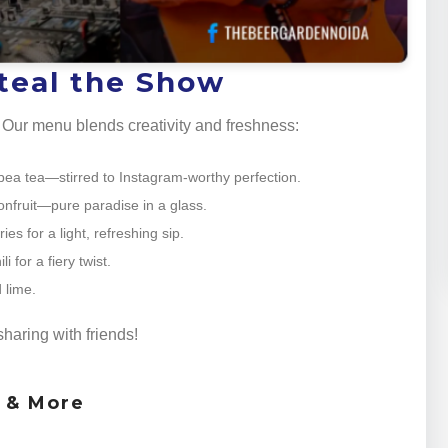
Steal the Show
s. Our menu blends creativity and freshness:
ly pea tea—stirred to Instagram-worthy perfection.
nfruit—pure paradise in a glass.
es for a light, refreshing sip.
 for a fiery twist.
 lime.
sharing with friends!
s & More