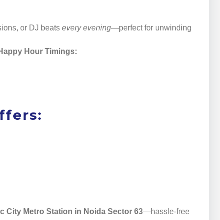
sions, or DJ beats
every evening
—perfect for unwinding
Happy Hour Timings:
fers:
c City Metro Station in Noida Sector 63
—hassle-free