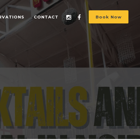
RVATIONS
CONTACT
Book Now