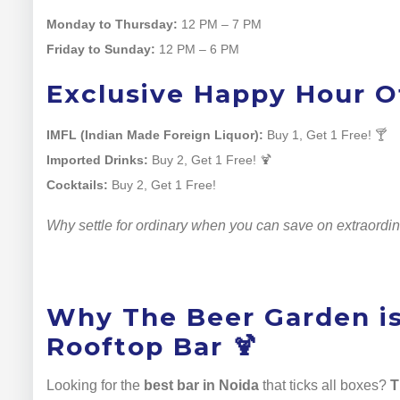
Monday to Thursday:
12 PM – 7 PM
Friday to Sunday:
12 PM – 6 PM
Exclusive Happy Hour Of
IMFL (Indian Made Foreign Liquor):
Buy 1, Get 1 Free! 🍸
Imported Drinks:
Buy 2, Get 1 Free! 🍹
Cocktails:
Buy 2, Get 1 Free!
Why settle for ordinary when you can save on extraordi
Why The Beer Garden is
Rooftop Bar 🍹
Looking for the
best bar in Noida
that ticks all boxes?
T