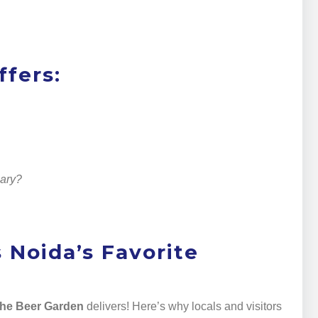
fers:
nary?
 Noida’s Favorite
he Beer Garden
delivers! Here’s why locals and visitors