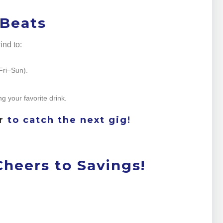
 Beats
nd to:
(Fri–Sun).
ng your favorite drink.
r
to catch the next gig!
heers to Savings!