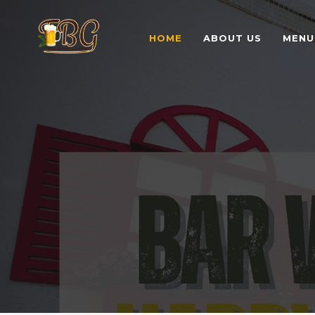
HOME
ABOUT US
MENU