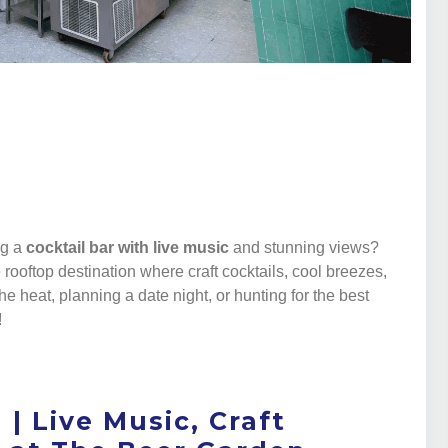
a
ng a
cocktail bar with live music
and stunning views?
e rooftop destination where craft cocktails, cool breezes,
he heat, planning a date night, or hunting for the best
!
 | Live Music, Craft