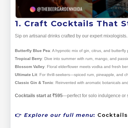
1. Craft Cocktails That 
Sip on artisanal drinks crafted by our expert mixologist
Butterfly Blue Pea
: A hypnotic mix of gin, citrus, and butterf
Tropical Berry
: Dive into summer with rum, mango, and passio
Blossom Valley
: Floral elderflower meets vodka and fresh berri
Ultimate Lit
: For thrill-seekers—spiced rum, pineapple, and chili
Classic Gin & Tonic
: Reinvented with aromatic botanicals and
Cocktails start at ₹595
—perfect for solo indulgence or 
👉
Explore our full menu
:
Cocktail