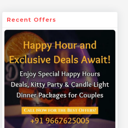
Recent Offers